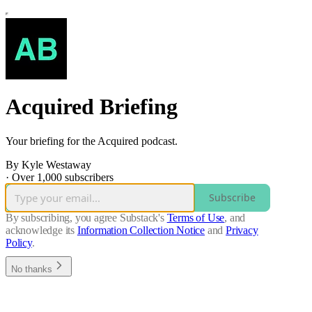
Acquired Briefing
Your briefing for the Acquired podcast.
By Kyle Westaway
·
Over 1,000 subscribers
Subscribe
By subscribing, you agree Substack's
Terms of Use
, and
acknowledge its
Information Collection Notice
and
Privacy
Policy
.
No thanks