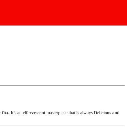
ir
fizz
. It’s an
effervescent
masterpiece that is always
Delicious and