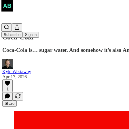
Subscribe
Sign in
Coca-Cola
Coca-Cola is… sugar water. And somehow it’s also Am
Kyle Westaway
Apr 17, 2026
1
Share