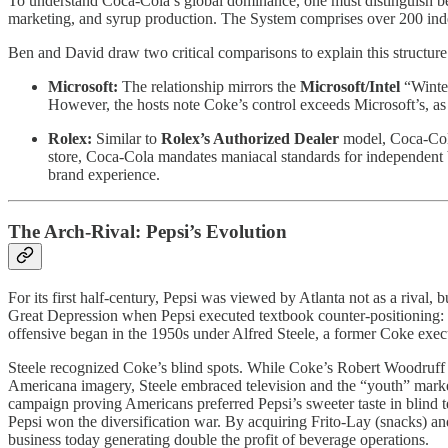
To understand Coca-Cola’s global dominance, one must distinguish b
marketing, and syrup production. The System comprises over 200 inde
Ben and David draw two critical comparisons to explain this structure
Microsoft:
The relationship mirrors the
Microsoft/Intel
“Wintel
However, the hosts note Coke’s control exceeds Microsoft’s, as t
Rolex:
Similar to
Rolex’s Authorized Dealer
model, Coca-Cola 
store, Coca-Cola mandates maniacal standards for independent bo
brand experience.
The Arch-Rival: Pepsi’s Evolution
For its first half-century, Pepsi was viewed by Atlanta not as a rival, 
Great Depression when Pepsi executed textbook counter-positioning: se
offensive began in the 1950s under Alfred Steele, a former Coke exe
Steele recognized Coke’s blind spots. While Coke’s Robert Woodruff su
Americana imagery, Steele embraced television and the “youth” marke
campaign proving Americans preferred Pepsi’s sweeter taste in blind 
Pepsi won the diversification war. By acquiring Frito-Lay (snacks) a
business today generating double the profit of beverage operations.