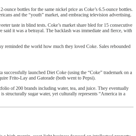
-ounce bottles for the same nickel price as Coke’s 6.5-ounce bottles.
ricans and the “youth” market, and embracing television advertising.
ter taste in blind tests. Coke’s market share bled for 15 consecutive
 said it was a betrayal. The backlash was immediate and fierce, with
versy reminded the world how much they loved Coke. Sales rebounded
ta successfully launched Diet Coke (using the “Coke” trademark on a
quire Frito-Lay and Gatorade (both went to Pepsi).
olio of 200 brands including water, tea, and juice. They eventually
s structurally sugar water, yet culturally represents “America in a