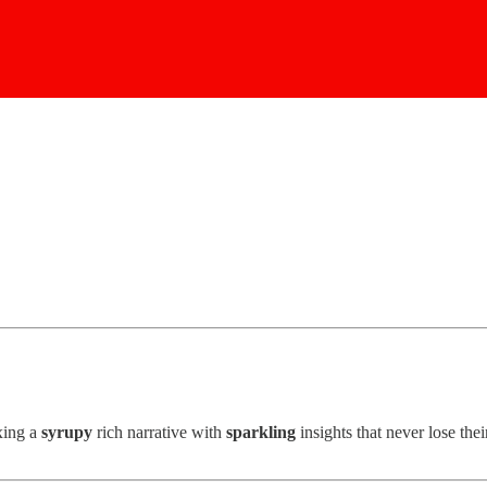
ixing a
syrupy
rich narrative with
sparkling
insights that never lose the