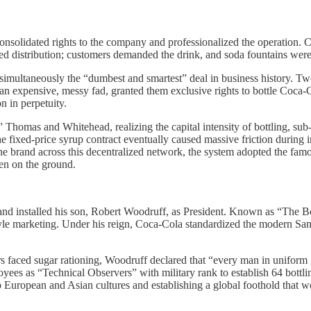
solidated rights to the company and professionalized the operation. Ca
orced distribution; customers demanded the drink, and soda fountains wer
s simultaneously the “dumbest and smartest” deal in business history
e an expensive, messy fad, granted them exclusive rights to bottle Coca-
n in perpetuity.
 Thomas and Whitehead, realizing the capital intensity of bottling, sub
 fixed-price syrup contract eventually caused massive friction during in
e brand across this decentralized network, the system adopted the fam
ken on the ground.
nd installed his son, Robert Woodruff, as President. Known as “The B
festyle marketing. Under his reign, Coca-Cola standardized the modern Sa
faced sugar rationing, Woodruff declared that “every man in uniform ge
 as “Technical Observers” with military rank to establish 64 bottling 
uropean and Asian cultures and establishing a global foothold that w