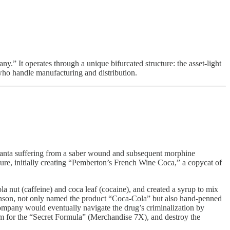
” It operates through a unique bifurcated structure: the asset-light
who handle manufacturing and distribution.
tlanta suffering from a saber wound and subsequent morphine
e, initially creating “Pemberton’s French Wine Coca,” a copycat of
 nut (caffeine) and coca leaf (cocaine), and created a syrup to mix
binson, not only named the product “Coca-Cola” but also hand-penned
company would eventually navigate the drug’s criminalization by
hem for the “Secret Formula” (Merchandise 7X), and destroy the