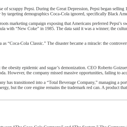
 of scrappy Pepsi. During the Great Depression, Pepsi began selling 12
try by targeting demographics Coca-Cola ignored, specifically Black Ame
roots marketing campaign exposing that Americans preferred Pepsi’s swee
la with “New Coke” in 1985. The data said it was a winner; the culture
ula as “Coca-Cola Classic.” The disaster became a miracle: the contro
t: the obesity epidemic and sugar’s demonization. CEO Roberto Goizue
soda. However, the company missed massive opportunities, failing to ac
any has transitioned into a “Total Beverage Company,” managing a portf
rgy, but the core engine remains the trademark red can. A product that i