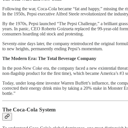
Following the war, Coca-Cola became “fat and happy,” missing the rise
In the 1950s, Pepsi executive Alfred Steele revolutionized the indus
By the 1970s, Pepsi launched “The Pepsi Challenge,” a brilliant grass
years. In panic, CEO Roberto Goizueta replaced the 99-year-old formu
consumers hoarding old stock and protesting.
Seventy-nine days later, the company reintroduced the original form
to new heights, permanently ending Pepsi’s momentum.
The Modern Era: The Total Beverage Company
In the post-New Coke era, the company faced a new existential threa
non-flagship product for the first time), which became America’s #3 
Today, under long-time investor Warren Buffett’s influence, the comp
corrected their energy drink miss by taking a 20% stake in Monster Ene
bottle.”
The Coca-Cola System