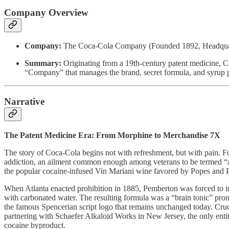
Company Overview
Company:
The Coca-Cola Company (Founded 1892, Headquarte
Summary:
Originating from a 19th-century patent medicine, Co
“Company” that manages the brand, secret formula, and syrup pr
Narrative
The Patent Medicine Era: From Morphine to Merchandise 7X
The story of Coca-Cola begins not with refreshment, but with pain. 
addiction, an ailment common enough among veterans to be termed “ar
the popular cocaine-infused Vin Mariani wine favored by Popes and P
When Atlanta enacted prohibition in 1885, Pemberton was forced to inn
with carbonated water. The resulting formula was a “brain tonic” pr
the famous Spencerian script logo that remains unchanged today. Cruci
partnering with Schaefer Alkaloid Works in New Jersey, the only enti
cocaine byproduct.