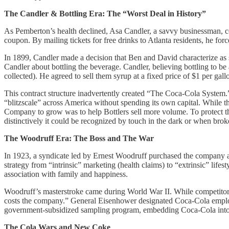
The Candler & Bottling Era: The “Worst Deal in History”
As Pemberton’s health declined, Asa Candler, a savvy businessman, con
coupon. By mailing tickets for free drinks to Atlanta residents, he f
In 1899, Candler made a decision that Ben and David characterize a
Candler about bottling the beverage. Candler, believing bottling to b
collected). He agreed to sell them syrup at a fixed price of $1 per gallo
This contract structure inadvertently created “The Coca-Cola System.”
“blitzscale” across America without spending its own capital. While the
Company to grow was to help Bottlers sell more volume. To protect th
distinctively it could be recognized by touch in the dark or when bro
The Woodruff Era: The Boss and The War
In 1923, a syndicate led by Ernest Woodruff purchased the company a
strategy from “intrinsic” marketing (health claims) to “extrinsic” li
association with family and happiness.
Woodruff’s masterstroke came during World War II. While competitors 
costs the company.” General Eisenhower designated Coca-Cola employees
government-subsidized sampling program, embedding Coca-Cola into E
The Cola Wars and New Coke