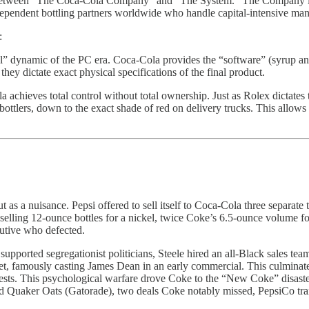
etween “The Coca-Cola Company” and “The System.” The Company is a h
pendent bottling partners worldwide who handle capital-intensive manu
:
” dynamic of the PC era. Coca-Cola provides the “software” (syrup and 
hey dictate exact physical specifications of the final product.
achieves total control without total ownership. Just as Rolex dictates
ttlers, down to the exact shade of red on delivery trucks. This allows 
but as a nuisance. Pepsi offered to sell itself to Coca-Cola three separa
lling 12-ounce bottles for a nickel, twice Coke’s 6.5-ounce volume for 
cutive who defected.
pported segregationist politicians, Steele hired an all-Black sales tea
t, famously casting James Dean in an early commercial. This culminate
tests. This psychological warfare drove Coke to the “New Coke” disast
nd Quaker Oats (Gatorade), two deals Coke notably missed, PepsiCo tran