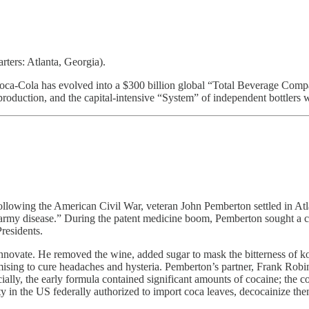
rs: Atlanta, Georgia).
ca-Cola has evolved into a $300 billion global “Total Beverage Company.
oduction, and the capital-intensive “System” of independent bottlers 
Following the American Civil War, veteran John Pemberton settled in A
my disease.” During the patent medicine boom, Pemberton sought a cur
residents.
ovate. He removed the wine, added sugar to mask the bitterness of kola
omising to cure headaches and hysteria. Pemberton’s partner, Frank Ro
ally, the early formula contained significant amounts of cocaine; the 
ty in the US federally authorized to import coca leaves, decocainize t