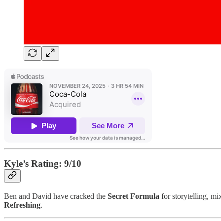
Kyle’s Rating: 9/10
Ben and David have cracked the
Secret Formula
for storytelling, m
Refreshing
.