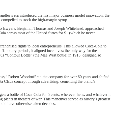
ndler’s era introduced the first major business model innovation: the
e compelled to stock the high-margin syrup.
. Two lawyers, Benjamin Thomas and Joseph Whitehead, approached
Cola across most of the United States for $1 (which he never
-franchised rights to local entrepreneurs. This allowed Coca-Cola to
flationary periods, it aligned incentives: the only way for the
ous “Contour Bottle” (the Mae West bottle) in 1915, designed so
oss,” Robert Woodruff ran the company for over 60 years and shifted
nta Claus concept through advertising, cementing the brand’s
ts a bottle of Coca-Cola for 5 cents, wherever he is, and whatever it
plants in theaters of war. This maneuver served as history’s greatest
ould have otherwise taken decades.