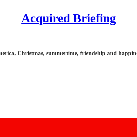
Acquired Briefing
erica, Christmas, summertime, friendship and happine