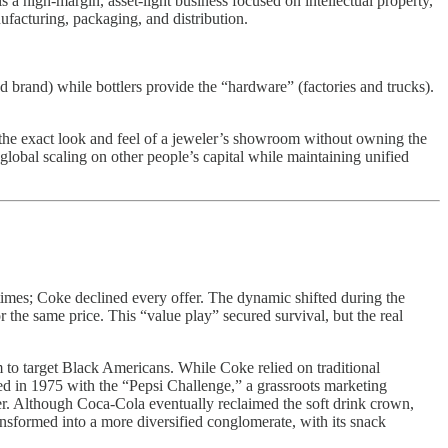
igh-margin, asset-light business focused on intellectual property,
facturing, packaging, and distribution.
brand) while bottlers provide the “hardware” (factories and trucks).
 the exact look and feel of a jeweler’s showroom without owning the
global scaling on other people’s capital while maintaining unified
te times; Coke declined every offer. The dynamic shifted during the
the same price. This “value play” secured survival, but the real
m to target Black Americans. While Coke relied on traditional
d in 1975 with the “Pepsi Challenge,” a grassroots marketing
er. Although Coca-Cola eventually reclaimed the soft drink crown,
sformed into a more diversified conglomerate, with its snack