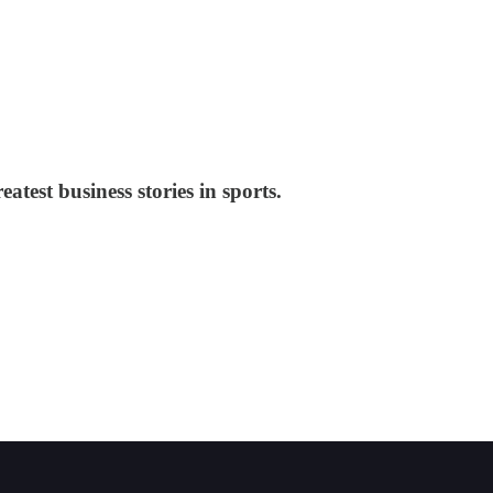
test business stories in sports.