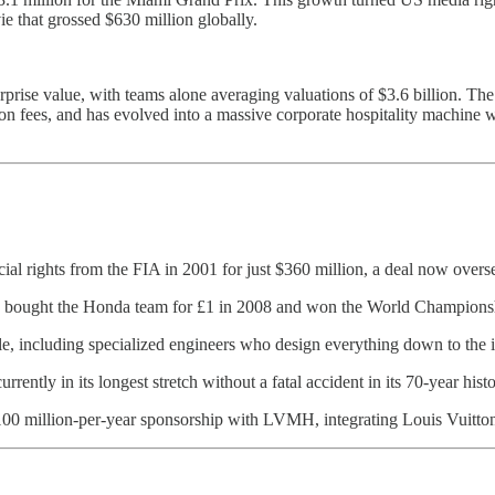
e that grossed $630 million globally.
erprise value, with teams alone averaging valuations of $3.6 billion. Th
ion fees, and has evolved into a massive corporate hospitality machine 
l rights from the FIA in 2001 for just $360 million, a deal now overse
wn bought the Honda team for £1 in 2008 and won the World Championshi
, including specialized engineers who design everything down to the in
currently in its longest stretch without a fatal accident in its 70-year histo
$100 million-per-year sponsorship with LVMH, integrating Louis Vuit