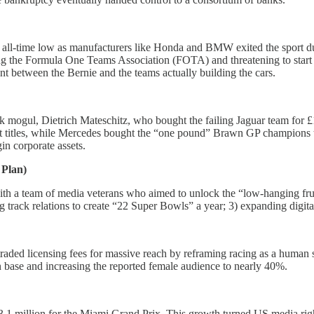
all-time low as manufacturers like Honda and BMW exited the sport duri
ng the Formula One Teams Association (FOTA) and threatening to start a
ent between the Bernie and the teams actually building the cars.
k mogul, Dietrich Mateschitz, who bought the failing Jaguar team for £1
ht titles, while Mercedes bought the “one pound” Brawn GP champions t
n corporate assets.
 Plan)
ith a team of media veterans who aimed to unlock the “low-hanging fruit
g track relations to create “22 Super Bowls” a year; 3) expanding digit
traded licensing fees for massive reach by reframing racing as a human 
 base and increasing the reported female audience to nearly 40%.
1 million for the Miami Grand Prix. This growth turned US media right