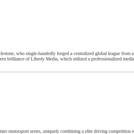
estone, who single-handedly forged a centralized global league from a 
rn brilliance of Liberty Media, which utilized a professionalized media
emier motorsport series, uniquely combining a elite driving competitio