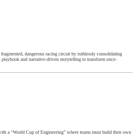
fragmented, dangerous racing circuit by ruthlessly consolidating
 playbook and narrative-driven storytelling to transform once-
n with a “World Cup of Engineering” where teams must build their own