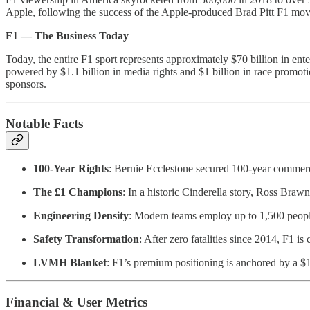
Apple, following the success of the Apple-produced Brad Pitt F1 movi
F1 — The Business Today
Today, the entire F1 sport represents approximately $70 billion in ent
powered by $1.1 billion in media rights and $1 billion in race promot
sponsors.
Notable Facts
100-Year Rights
: Bernie Ecclestone secured 100-year commercia
The £1 Champions
: In a historic Cinderella story, Ross Bra
Engineering Density
: Modern teams employ up to 1,500 people
Safety Transformation
: After zero fatalities since 2014, F1 is 
LVMH Blanket
: F1’s premium positioning is anchored by a 
Financial & User Metrics