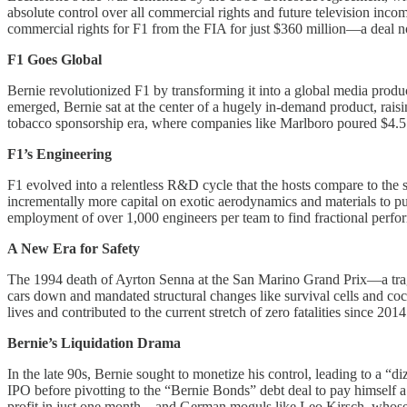
absolute control over all commercial rights and future television in
commercial rights for F1 from the FIA for just $360 million—a deal n
F1 Goes Global
Bernie revolutionized F1 by transforming it into a global media produc
emerged, Bernie sat at the center of a hugely in-demand product, raisi
tobacco sponsorship era, where companies like Marlboro poured $4.5 bil
F1’s Engineering
F1 evolved into a relentless R&D cycle that the hosts compare to the
incrementally more capital on exotic aerodynamics and materials to pu
employment of over 1,000 engineers per team to find fractional perf
A New Era for Safety
The 1994 death of Ayrton Senna at the San Marino Grand Prix—a trage
cars down and mandated structural changes like survival cells and coc
lives and contributed to the current stretch of zero fatalities since 2014
Bernie’s Liquidation Drama
In the late 90s, Bernie sought to monetize his control, leading to a 
IPO before pivotting to the “Bernie Bonds” debt deal to pay himself
profit in just one month—and German moguls like Leo Kirsch, whose 