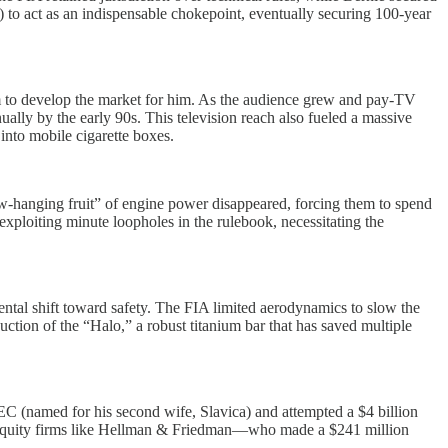
to act as an indispensable chokepoint, eventually securing 100-year
them to develop the market for him. As the audience grew and pay-TV
ually by the early 90s. This television reach also fueled a massive
into mobile cigarette boxes.
w-hanging fruit” of engine power disappeared, forcing them to spend
xploiting minute loopholes in the rulebook, necessitating the
tal shift toward safety. The FIA limited aerodynamics to slow the
ction of the “Halo,” a robust titanium bar that has saved multiple
LEC (named for his second wife, Slavica) and attempted a $4 billion
te equity firms like Hellman & Friedman—who made a $241 million