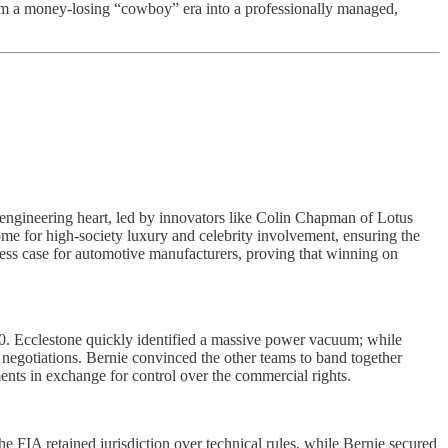
from a money-losing “cowboy” era into a professionally managed,
he engineering heart, led by innovators like Colin Chapman of Lotus
e for high-society luxury and celebrity involvement, ensuring the
usiness case for automotive manufacturers, proving that winning on
0. Ecclestone quickly identified a massive power vacuum; while
negotiations. Bernie convinced the other teams to band together
ts in exchange for control over the commercial rights.
FIA retained jurisdiction over technical rules, while Bernie secured