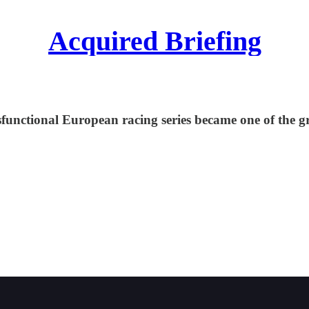
Acquired Briefing
functional European racing series became one of the grea