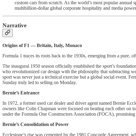
custom cars from scratch. As the world’s most popular annual sp
multibillion-dollar global corporate hospitality and media powe
Narrative
Origins of F1 — Britain, Italy, Monaco
Formula 1 traces its roots back to the 1930s, emerging from a pure, of
The inaugural 1950 season officially established the sport’s foundatio
who revolutionized car design with the philosophy that subtracting 
sport was never just a technical exercise but a global social event. Fer
Sunday truly led to selling on Monday.
Bernie’s Entrance
In 1972, a former used car dealer and driver agent named Bernie Ecc
owners like Colin Chapman were focused on beating each other on trac
under the Formula One Constructors Association (FOCA), promising to
Bernie’s Consolidation of Power
Ecclestone’s rise was cemented by the 1981 Concorde Agreement, which