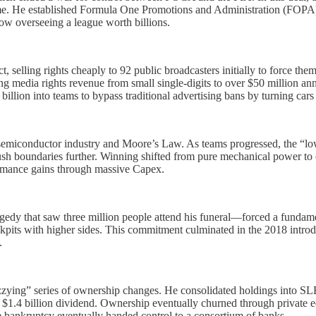
come. He established Formula One Promotions and Administration (FOPA) 
ow overseeing a league worth billions.
t, selling rights cheaply to 92 public broadcasters initially to force 
ng media rights revenue from small single-digits to over $50 million ann
lion into teams to bypass traditional advertising bans by turning cars 
 semiconductor industry and Moore’s Law. As teams progressed, the “lo
sh boundaries further. Winning shifted from pure mechanical power to e
ormance gains through massive Capex.
dy that saw three million people attend his funeral—forced a fundamen
kpits with higher sides. This commitment culminated in the 2018 introdu
.
“dizzying” series of ownership changes. He consolidated holdings into S
 a $1.4 billion dividend. Ownership eventually churned through priva
bankruptcy eventually handed control to a consortium of banks.