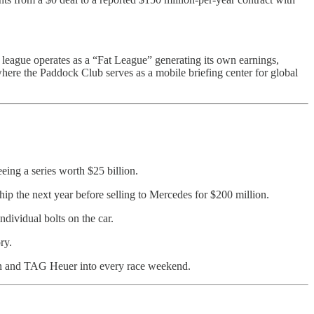
e league operates as a “Fat League” generating its own earnings,
where the Paddock Club serves as a mobile briefing center for global
eing a series worth $25 billion.
p the next year before selling to Mercedes for $200 million.
dividual bolts on the car.
ry.
ton and TAG Heuer into every race weekend.