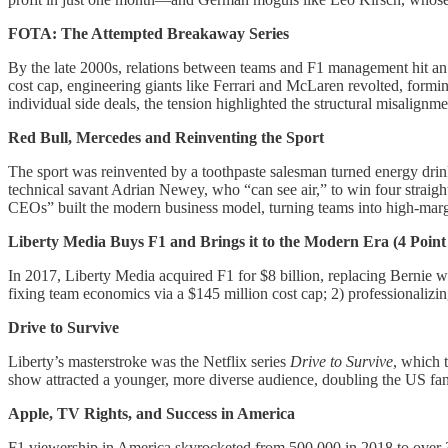
FOTA: The Attempted Breakaway Series
By the late 2000s, relations between teams and F1 management hit an 
cost cap, engineering giants like Ferrari and McLaren revolted, formi
individual side deals, the tension highlighted the structural misalignm
Red Bull, Mercedes and Reinventing the Sport
The sport was reinvented by a toothpaste salesman turned energy drin
technical savant Adrian Newey, who “can see air,” to win four straig
CEOs” built the modern business model, turning teams into high-margi
Liberty Media Buys F1 and Brings it to the Modern Era (4 Point
In 2017, Liberty Media acquired F1 for $8 billion, replacing Bernie w
fixing team economics via a $145 million cost cap; 2) professionalizin
Drive to Survive
Liberty’s masterstroke was the Netflix series
Drive to Survive
, which 
show attracted a younger, more diverse audience, doubling the US fan
Apple, TV Rights, and Success in America
F1 viewership in America skyrocketed from 500,000 in 2018 to over 3.