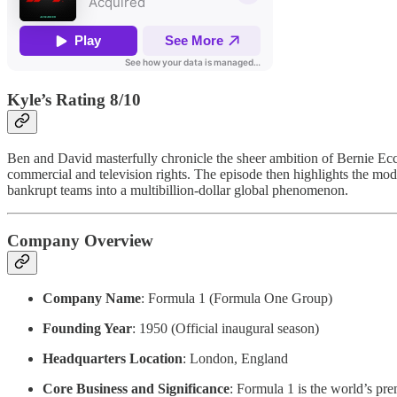
Kyle’s Rating 8/10
Ben and David masterfully chronicle the sheer ambition of Bernie Eccl
commercial and television rights. The episode then highlights the mode
bankrupt teams into a multibillion-dollar global phenomenon.
Company Overview
Company Name
: Formula 1 (Formula One Group)
Founding Year
: 1950 (Official inaugural season)
Headquarters Location
: London, England
Core Business and Significance
: Formula 1 is the world’s pr