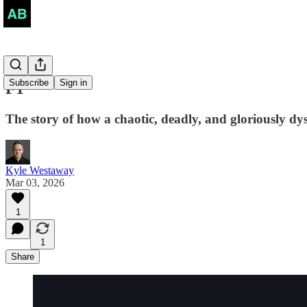
Subscribe
Sign in
F1
The story of how a chaotic, deadly, and gloriously dys
Kyle Westaway
Mar 03, 2026
1
1
Share