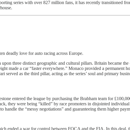
orting series with over 827 million fans, it has recently transitioned 
rhouse.
ten deadly love for auto racing across Europe.
n upon three distinct geographic and cultural pillars. Britain became t
weight made a car “faster everywhere.” Monaco provided a permanent hom
rari served as the third pillar, acting as the series’ soul and primary b
lestone entered the league by purchasing the Brabham team for £100,00
k, they were being “killed” by race promoters in disjointed individual 
 handle the “messy negotiations” and guaranteeing them higher paymen
 ended a war for control between FOCA and the FIA. In this deal, the 