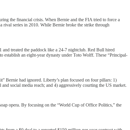
ng the financial crisis. When Bernie and the FIA tried to force a
 rival series in 2010. While Bernie broke the strike through
 and treated the paddock like a 24-7 nightclub. Red Bull hired
o establish an eight-year dynasty under Toto Wolff. These “Principal-
” Bernie had ignored. Liberty’s plan focused on four pillars: 1)
al and social media reach; and 4) aggressively courting the US market.
soap opera. By focusing on the “World Cup of Office Politics,” the
s from a $0 deal to a reported $150 million-per-year contract with