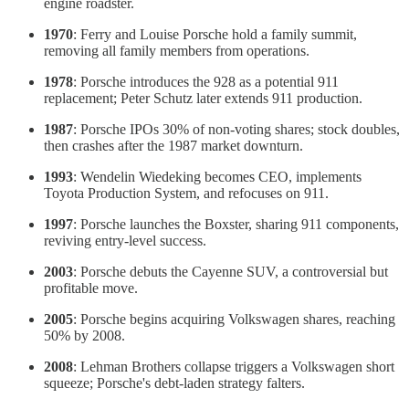
engine roadster.
1970
: Ferry and Louise Porsche hold a family summit,
removing all family members from operations.
1978
: Porsche introduces the 928 as a potential 911
replacement; Peter Schutz later extends 911 production.
1987
: Porsche IPOs 30% of non-voting shares; stock doubles,
then crashes after the 1987 market downturn.
1993
: Wendelin Wiedeking becomes CEO, implements
Toyota Production System, and refocuses on 911.
1997
: Porsche launches the Boxster, sharing 911 components,
reviving entry-level success.
2003
: Porsche debuts the Cayenne SUV, a controversial but
profitable move.
2005
: Porsche begins acquiring Volkswagen shares, reaching
50% by 2008.
2008
: Lehman Brothers collapse triggers a Volkswagen short
squeeze; Porsche's debt-laden strategy falters.