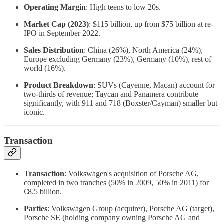
Operating Margin
: High teens to low 20s.
Market Cap (2023)
: $115 billion, up from $75 billion at re-
IPO in September 2022.
Sales Distribution
: China (26%), North America (24%),
Europe excluding Germany (23%), Germany (10%), rest of
world (16%).
Product Breakdown
: SUVs (Cayenne, Macan) account for
two-thirds of revenue; Taycan and Panamera contribute
significantly, with 911 and 718 (Boxster/Cayman) smaller but
iconic.
Transaction
Transaction
: Volkswagen's acquisition of Porsche AG,
completed in two tranches (50% in 2009, 50% in 2011) for
€8.5 billion.
Parties
: Volkswagen Group (acquirer), Porsche AG (target),
Porsche SE (holding company owning Porsche AG and