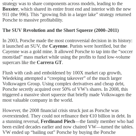
strategy was to share components across models, leading to the
Boxster
, which shared its entire front end and interior with the new
911 (the 996). This “growing fish in a larger lake” strategy returned
Porsche to massive profitability.
The SUV Revolution and the Short Squeeze (2000–2011)
In 2003, Porsche made the most controversial decision in its history:
it launched an SUV, the
Cayenne
. Purists were horrified, but the
Cayenne was a gold mine. It allowed Porsche to tap into the “soccer
mom/dad” mass market while using the profits to fund low-volume
supercars like the
Carrera GT
.
Flush with cash and emboldened by 100X market cap growth,
Wiedeking attempted a “creeping takeover” of the much larger
Volkswagen Group. Using complex derivatives and cheap debt,
Porsche secretly acquired over 50% of VW’s shares. In 2008, this
triggered a massive short squeeze that briefly made Volkswagen the
most valuable company in the world.
However, the 2008 financial crisis struck just as Porsche was
overextended. They could not refinance their €10 billion in debt. In
a stunning reversal,
Ferdinand Piech
—the family member who had
been exiled decades earlier and now chaired VW—turned the tables.
VW ended up “bailing out” Porsche by buying the Porsche