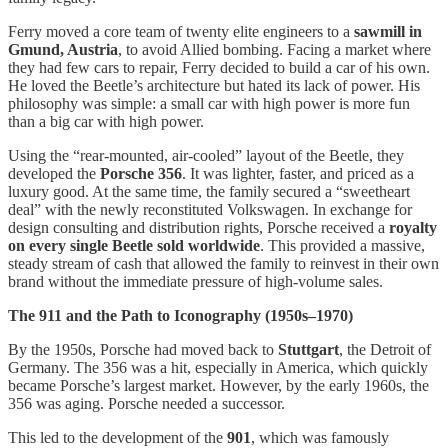
Ferry moved a core team of twenty elite engineers to a
sawmill in
Gmund, Austria
, to avoid Allied bombing. Facing a market where
they had few cars to repair, Ferry decided to build a car of his own.
He loved the Beetle’s architecture but hated its lack of power. His
philosophy was simple: a small car with high power is more fun
than a big car with high power.
Using the “rear-mounted, air-cooled” layout of the Beetle, they
developed the
Porsche 356
. It was lighter, faster, and priced as a
luxury good. At the same time, the family secured a “sweetheart
deal” with the newly reconstituted Volkswagen. In exchange for
design consulting and distribution rights, Porsche received a
royalty
on every single Beetle sold worldwide
. This provided a massive,
steady stream of cash that allowed the family to reinvest in their own
brand without the immediate pressure of high-volume sales.
The 911 and the Path to Iconography (1950s–1970)
By the 1950s, Porsche had moved back to
Stuttgart
, the Detroit of
Germany. The 356 was a hit, especially in America, which quickly
became Porsche’s largest market. However, by the early 1960s, the
356 was aging. Porsche needed a successor.
This led to the development of the
901
, which was famously