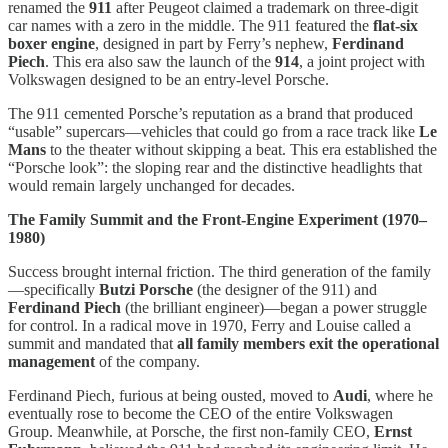
renamed the
911
after Peugeot claimed a trademark on three-digit
car names with a zero in the middle. The 911 featured the
flat-six
boxer engine
, designed in part by Ferry’s nephew,
Ferdinand
Piech
. This era also saw the launch of the
914
, a joint project with
Volkswagen designed to be an entry-level Porsche.
The 911 cemented Porsche’s reputation as a brand that produced
“usable” supercars—vehicles that could go from a race track like
Le
Mans
to the theater without skipping a beat. This era established the
“Porsche look”: the sloping rear and the distinctive headlights that
would remain largely unchanged for decades.
The Family Summit and the Front-Engine Experiment (1970–
1980)
Success brought internal friction. The third generation of the family
—specifically
Butzi Porsche
(the designer of the 911) and
Ferdinand Piech
(the brilliant engineer)—began a power struggle
for control. In a radical move in 1970, Ferry and Louise called a
summit and mandated that
all family members exit the operational
management
of the company.
Ferdinand Piech, furious at being ousted, moved to
Audi
, where he
eventually rose to become the CEO of the entire Volkswagen
Group. Meanwhile, at Porsche, the first non-family CEO,
Ernst