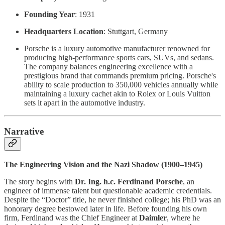
Founding Year
: 1931
Headquarters Location
: Stuttgart, Germany
Porsche is a luxury automotive manufacturer renowned for
producing high-performance sports cars, SUVs, and sedans.
The company balances engineering excellence with a
prestigious brand that commands premium pricing. Porsche's
ability to scale production to 350,000 vehicles annually while
maintaining a luxury cachet akin to Rolex or Louis Vuitton
sets it apart in the automotive industry.
Narrative
The Engineering Vision and the Nazi Shadow (1900–1945)
The story begins with
Dr. Ing. h.c. Ferdinand Porsche
, an
engineer of immense talent but questionable academic credentials.
Despite the “Doctor” title, he never finished college; his PhD was an
honorary degree bestowed later in life. Before founding his own
firm, Ferdinand was the Chief Engineer at
Daimler
, where he