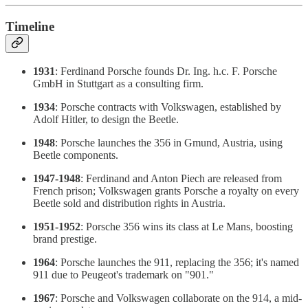
Timeline
1931
: Ferdinand Porsche founds Dr. Ing. h.c. F. Porsche
GmbH in Stuttgart as a consulting firm.
1934
: Porsche contracts with Volkswagen, established by
Adolf Hitler, to design the Beetle.
1948
: Porsche launches the 356 in Gmund, Austria, using
Beetle components.
1947-1948
: Ferdinand and Anton Piech are released from
French prison; Volkswagen grants Porsche a royalty on every
Beetle sold and distribution rights in Austria.
1951-1952
: Porsche 356 wins its class at Le Mans, boosting
brand prestige.
1964
: Porsche launches the 911, replacing the 356; it's named
911 due to Peugeot's trademark on "901."
1967
: Porsche and Volkswagen collaborate on the 914, a mid-