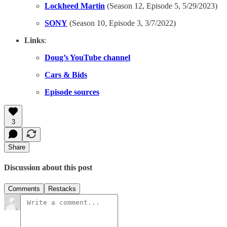
Lockheed Martin
(Season 12, Episode 5, 5/29/2023)
SONY
(Season 10, Episode 3, 3/7/2022)
Links
:
Doug’s YouTube channel
Cars & Bids
Episode sources
3
Share
Discussion about this post
Comments
Restacks