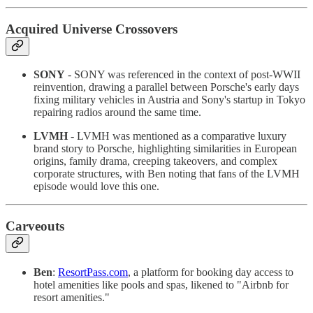
Acquired Universe Crossovers
SONY
- SONY was referenced in the context of post-WWII
reinvention, drawing a parallel between Porsche's early days
fixing military vehicles in Austria and Sony's startup in Tokyo
repairing radios around the same time.
LVMH
- LVMH was mentioned as a comparative luxury
brand story to Porsche, highlighting similarities in European
origins, family drama, creeping takeovers, and complex
corporate structures, with Ben noting that fans of the LVMH
episode would love this one.
Carveouts
Ben
:
ResortPass.com
, a platform for booking day access to
hotel amenities like pools and spas, likened to "Airbnb for
resort amenities."