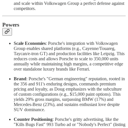
and scale within Volkswagen Group a perfect defense against
competitors.
Powers
Scale Economies
: Porsche's integration with Volkswagen
Group enables shared platforms (e.g., Cayenne/Touareg,
Taycan/e-tron GT) and production facilities like Leipzig. This
reduces costs and allows Porsche to scale to 350,000 units
annually while maintaining high margins, a competitive edge
over standalone luxury brands like Ferrari.
Brand
: Porsche's "German engineering" reputation, rooted in
the 356 and 911's enduring designs, commands premium
pricing and loyalty, as Doug emphasizes with the subculture
of custom configurations (e.g., $15,000 paint options). This
yields 29% gross margins, surpassing BMW (17%) and
Mercedes-Benz (23%), and sustains enthusiast love despite
SUV dominance.
Counter Positioning
: Porsche's gritty advertising, like the
"Kills Bugs Fast" 993 Turbo ad or "Nobody's Perfect" (listing