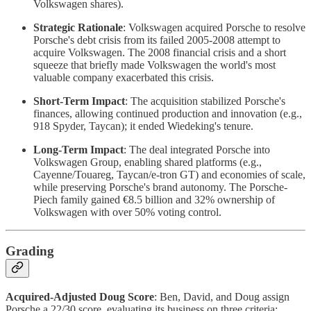
Volkswagen shares).
Strategic Rationale
: Volkswagen acquired Porsche to resolve
Porsche's debt crisis from its failed 2005-2008 attempt to
acquire Volkswagen. The 2008 financial crisis and a short
squeeze that briefly made Volkswagen the world's most
valuable company exacerbated this crisis.
Short-Term Impact
: The acquisition stabilized Porsche's
finances, allowing continued production and innovation (e.g.,
918 Spyder, Taycan); it ended Wiedeking's tenure.
Long-Term Impact
: The deal integrated Porsche into
Volkswagen Group, enabling shared platforms (e.g.,
Cayenne/Touareg, Taycan/e-tron GT) and economies of scale,
while preserving Porsche's brand autonomy. The Porsche-
Piech family gained €8.5 billion and 32% ownership of
Volkswagen with over 50% voting control.
Grading
Acquired-Adjusted Doug Score
: Ben, David, and Doug assign
Porsche a 22/30 score, evaluating its business on three criteria: