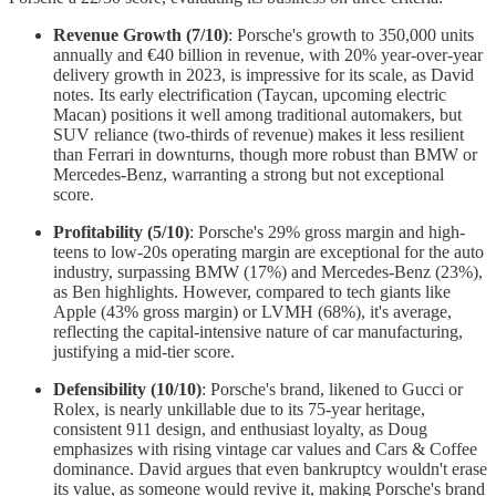
Revenue Growth (7/10)
: Porsche's growth to 350,000 units
annually and €40 billion in revenue, with 20% year-over-year
delivery growth in 2023, is impressive for its scale, as David
notes. Its early electrification (Taycan, upcoming electric
Macan) positions it well among traditional automakers, but
SUV reliance (two-thirds of revenue) makes it less resilient
than Ferrari in downturns, though more robust than BMW or
Mercedes-Benz, warranting a strong but not exceptional
score.
Profitability (5/10)
: Porsche's 29% gross margin and high-
teens to low-20s operating margin are exceptional for the auto
industry, surpassing BMW (17%) and Mercedes-Benz (23%),
as Ben highlights. However, compared to tech giants like
Apple (43% gross margin) or LVMH (68%), it's average,
reflecting the capital-intensive nature of car manufacturing,
justifying a mid-tier score.
Defensibility (10/10)
: Porsche's brand, likened to Gucci or
Rolex, is nearly unkillable due to its 75-year heritage,
consistent 911 design, and enthusiast loyalty, as Doug
emphasizes with rising vintage car values and Cars & Coffee
dominance. David argues that even bankruptcy wouldn't erase
its value, as someone would revive it, making Porsche's brand