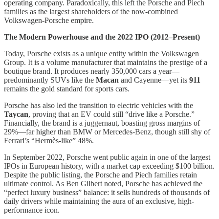
operating company. Paradoxically, this left the Porsche and Piech
families as the largest shareholders of the now-combined
Volkswagen-Porsche empire.
The Modern Powerhouse and the 2022 IPO (2012–Present)
Today, Porsche exists as a unique entity within the Volkswagen
Group. It is a volume manufacturer that maintains the prestige of a
boutique brand. It produces nearly 350,000 cars a year—
predominantly SUVs like the
Macan
and Cayenne—yet its
911
remains the gold standard for sports cars.
Porsche has also led the transition to electric vehicles with the
Taycan
, proving that an EV could still “drive like a Porsche.”
Financially, the brand is a juggernaut, boasting gross margins of
29%—far higher than BMW or Mercedes-Benz, though still shy of
Ferrari’s “Hermès-like” 48%.
In September 2022, Porsche went public again in one of the largest
IPOs in European history, with a market cap exceeding $100 billion.
Despite the public listing, the Porsche and Piech families retain
ultimate control. As Ben Gilbert noted, Porsche has achieved the
“perfect luxury business” balance: it sells hundreds of thousands of
daily drivers while maintaining the aura of an exclusive, high-
performance icon.