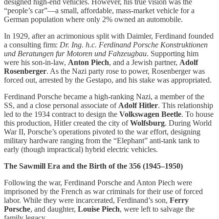
designed high-end vehicles. However, his true vision was the
“people’s car”—a small, affordable, mass-market vehicle for a
German population where only 2% owned an automobile.
In 1929, after an acrimonious split with Daimler, Ferdinand founded
a consulting firm:
Dr. Ing. h.c. Ferdinand Porsche Konstruktionen
und Beratungen fur Motoren und Fahzeugbau
. Supporting him
were his son-in-law,
Anton Piech
, and a Jewish partner,
Adolf
Rosenberger
. As the Nazi party rose to power, Rosenberger was
forced out, arrested by the Gestapo, and his stake was appropriated.
Ferdinand Porsche became a high-ranking Nazi, a member of the
SS, and a close personal associate of
Adolf Hitler
. This relationship
led to the 1934 contract to design the
Volkswagen Beetle
. To house
this production, Hitler created the city of
Wolfsburg
. During World
War II, Porsche’s operations pivoted to the war effort, designing
military hardware ranging from the “Elephant” anti-tank tank to
early (though impractical) hybrid electric vehicles.
The Sawmill Era and the Birth of the 356 (1945–1950)
Following the war, Ferdinand Porsche and Anton Piech were
imprisoned by the French as war criminals for their use of forced
labor. While they were incarcerated, Ferdinand’s son,
Ferry
Porsche
, and daughter,
Louise Piech
, were left to salvage the
family legacy.