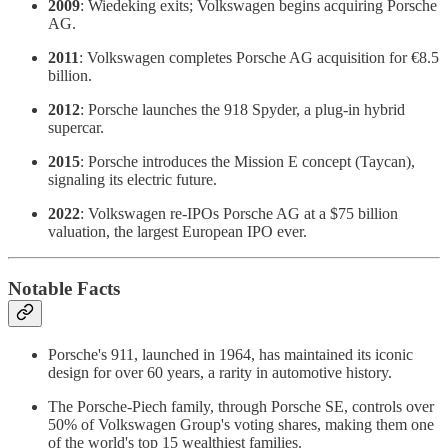
2009
: Wiedeking exits; Volkswagen begins acquiring Porsche
AG.
2011
: Volkswagen completes Porsche AG acquisition for €8.5
billion.
2012
: Porsche launches the 918 Spyder, a plug-in hybrid
supercar.
2015
: Porsche introduces the Mission E concept (Taycan),
signaling its electric future.
2022
: Volkswagen re-IPOs Porsche AG at a $75 billion
valuation, the largest European IPO ever.
Notable Facts
Porsche's 911, launched in 1964, has maintained its iconic
design for over 60 years, a rarity in automotive history.
The Porsche-Piech family, through Porsche SE, controls over
50% of Volkswagen Group's voting shares, making them one
of the world's top 15 wealthiest families.