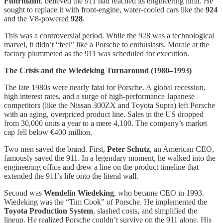
Fuhrmann
, believed the 911 had reached its engineering limit. He
sought to replace it with front-engine, water-cooled cars like the
924
and the V8-powered
928
.
This was a controversial period. While the 928 was a technological
marvel, it didn’t “feel” like a Porsche to enthusiasts. Morale at the
factory plummeted as the 911 was scheduled for execution.
The Crisis and the Wiedeking Turnaround (1980–1993)
The late 1980s were nearly fatal for Porsche. A global recession,
high interest rates, and a surge of high-performance Japanese
competitors (like the Nissan 300ZX and Toyota Supra) left Porsche
with an aging, overpriced product line. Sales in the US dropped
from 30,000 units a year to a mere 4,100. The company’s market
cap fell below €400 million.
Two men saved the brand. First,
Peter Schutz
, an American CEO,
famously saved the 911. In a legendary moment, he walked into the
engineering office and drew a line on the product timeline that
extended the 911’s life onto the literal wall.
Second was
Wendelin Wiedeking
, who became CEO in 1993.
Wiedeking was the “Tim Cook” of Porsche. He implemented the
Toyota Production System
, slashed costs, and simplified the
lineup. He realized Porsche couldn’t survive on the 911 alone. His