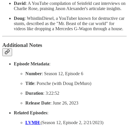
David
: A YouTube compilation of Seinfeld cast interviews on
Charlie Rose, praising Jason Alexander's articulate insights.
Doug
: WhistlinDiesel, a YouTuber known for destructive car
stunts, described as the "Mr. Beast of the car world" for
videos like dropping a Mercedes G-Wagon through a house.
Additional Notes
Episode Metadata
:
Number
: Season 12, Episode 6
Title
: Porsche (with Doug DeMuro)
Duration
: 3:22:52
Release Date
: June 26, 2023
Related Episodes
:
LVMH
(Season 12, Episode 2, 2/21/2023)