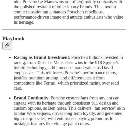
nine Porsche Le Mans wins out of ten) boldly contrasts with
the polished restraint of other luxury brands. This modest
counter positioning enhances Porsche's rebellious,
performance-driven image and attracts enthusiasts who value
its heritage.
Playbook
Racing as Brand Investment
: Porsche's billions invested in
racing, from 356's Le Mans class wins to the 918 Spyder's
hybrid technology, add immense brand value, as David
emphasizes. This reinforces Porsche's performance ethos,
justifies premium pricing, and differentiates it from
competitors like Ferrari, which prioritized racing over road
cars.
Brand Continuity
: Porsche ensures fans from any era can
engage with its heritage through consistent 911 design and
custom options, as Ben notes. This delivers "fan service" akin
to Star Wars sequels, drives long-term loyalty, and generates
high-margin sales, with enthusiasts paying premiums for
nostalgic features like vintage paint colors.