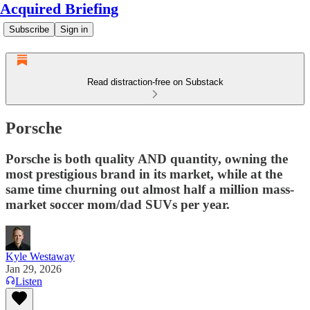
Acquired Briefing
Subscribe
Sign in
Read distraction-free on Substack
Porsche
Porsche is both quality AND quantity, owning the
most prestigious brand in its market, while at the
same time churning out almost half a million mass-
market soccer mom/dad SUVs per year.
Kyle Westaway
Jan 29, 2026
Listen