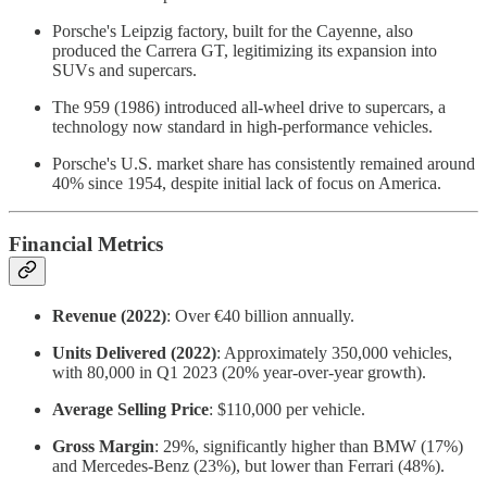
Porsche's Leipzig factory, built for the Cayenne, also
produced the Carrera GT, legitimizing its expansion into
SUVs and supercars.
The 959 (1986) introduced all-wheel drive to supercars, a
technology now standard in high-performance vehicles.
Porsche's U.S. market share has consistently remained around
40% since 1954, despite initial lack of focus on America.
Financial Metrics
Revenue (2022)
: Over €40 billion annually.
Units Delivered (2022)
: Approximately 350,000 vehicles,
with 80,000 in Q1 2023 (20% year-over-year growth).
Average Selling Price
: $110,000 per vehicle.
Gross Margin
: 29%, significantly higher than BMW (17%)
and Mercedes-Benz (23%), but lower than Ferrari (48%).