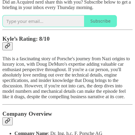
Did an Acquired nerd share this with you? Subscribe below to get a
briefing in your inbox every Thursday morning.
Subscribe
Kyle’s Rating: 8/10
This is a fascinating story of Porsche's journey from Nazi origins to
luxury icon, with Doug DeMuro's expertise adding valuable car
enthusiast perspective throughout. If you're a car person, you'll
absolutely love nerding out over the technical details, engine
specifications, and insider knowledge that Doug brings to the
discussion. However, if you're not into cars, the deep dives into
model numbers and mechanical details can make the episode feel
like it drags, despite the compelling business narrative at its core.
Company Overview
Company Name
: Dr. Ing. h.c. F. Porsche AG