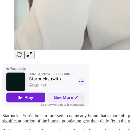
Starbucks. You’d be hard pressed to name any brand that’s more ubiquit
significant portion of the human population gets their daily fix in th