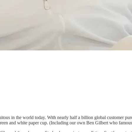
ous in the world today. With nearly half a billion global customer purch
e green and white paper cup. (Including our own Ben Gilbert who famousl