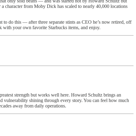
r that only sold beans — and was started not by Howard Schultz but
er a character from Moby Dick has scaled to nearly 40,000 locations
t to do this — after three separate stints as CEO he’s now retired, off
ck with your own favorite Starbucks items, and enjoy.
greatest strength but works well here. Howard Schultz brings an
nd vulnerability shining through every story. You can feel how much
decades away from daily operations.