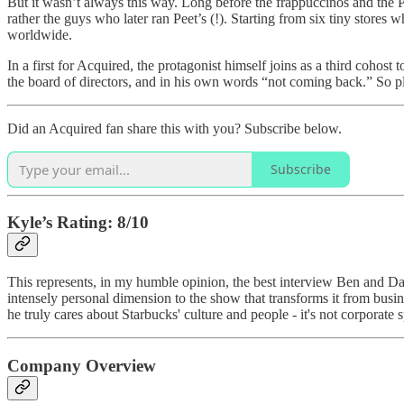
But it wasn’t always this way. Long before the frappuccinos and the 
rather the guys who later ran Peet’s (!). Starting from six tiny stor
worldwide.
In a first for Acquired, the protagonist himself joins as a third cohos
the board of directors, and in his own words “not coming back.” So pl
Did an Acquired fan share this with you? Subscribe below.
Subscribe
Kyle’s Rating: 8/10
This represents, in my humble opinion, the best interview Ben and Dav
intensely personal dimension to the show that transforms it from bus
he truly cares about Starbucks' culture and people - it's not corporat
Company Overview