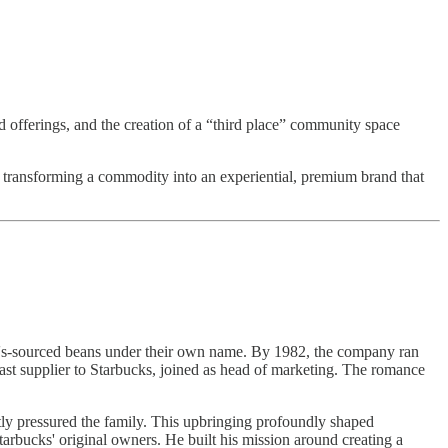
 offerings, and the creation of a “third place” community space
, transforming a commodity into an experiential, premium brand that
t's-sourced beans under their own name. By 1982, the company ran
plast supplier to Starbucks, joined as head of marketing. The romance
tly pressured the family. This upbringing profoundly shaped
tarbucks' original owners. He built his mission around creating a