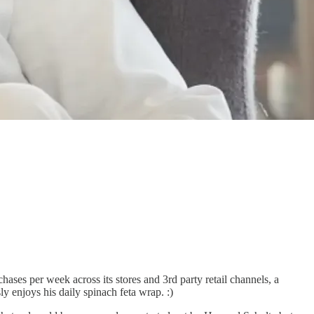
ases per week across its stores and 3rd party retail channels, a
y enjoys his daily spinach feta wrap. :)