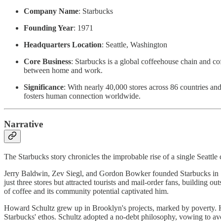
Company Name
: Starbucks
Founding Year
: 1971
Headquarters Location
: Seattle, Washington
Core Business
: Starbucks is a global coffeehouse chain and c
between home and work.
Significance
: With nearly 40,000 stores across 86 countries an
fosters human connection worldwide.
Narrative
The Starbucks story chronicles the improbable rise of a single Seattle 
Jerry Baldwin, Zev Siegl, and Gordon Bowker founded Starbucks in 1
just three stores but attracted tourists and mail-order fans, building
of coffee and its community potential captivated him.
Howard Schultz grew up in Brooklyn's projects, marked by poverty. His
Starbucks' ethos. Schultz adopted a no-debt philosophy, vowing to avoi