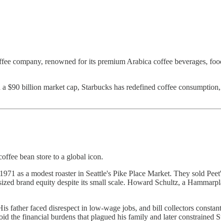
offee company, renowned for its premium Arabica coffee beverages, food
d a $90 billion market cap, Starbucks has redefined coffee consumption
coffee bean store to a global icon.
971 as a modest roaster in Seattle's Pike Place Market. They sold Pee
 outsized brand equity despite its small scale. Howard Schultz, a Hammar
 father faced disrespect in low-wage jobs, and bill collectors constan
d the financial burdens that plagued his family and later constrained S