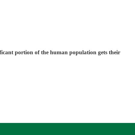
ificant portion of the human population gets their