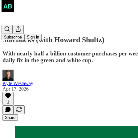
Subscribe
Sign in
Starbucks (with Howard Shultz)
With nearly half a billion customer purchases per week
daily fix in the green and white cup.
Kyle Westaway
Apr 17, 2026
1
Share