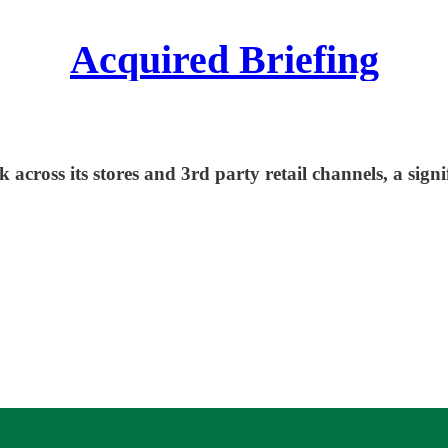
Acquired Briefing
 across its stores and 3rd party retail channels, a sign