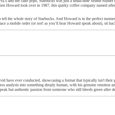
PSLs and the cake pops, Starbucks was just a small-time Seattle roaste
es when Howard took over in 1987, this quirky coffee company named aft
t to tell the whole story of Starbucks. And Howard is in the perfect momen
ace a mobile order (or not! as you’ll hear Howard speak about), sit ba
id have ever conducted, showcasing a format that typically isn't their 
iness analysis into something deeply human, with his genuine emotion a
e speak but authentic passion from someone who still bleeds green after 