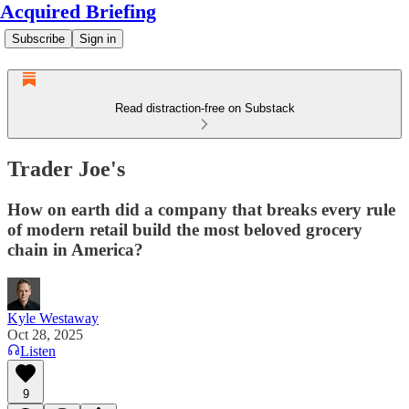
Acquired Briefing
Subscribe
Sign in
Read distraction-free on Substack
Trader Joe's
How on earth did a company that breaks every rule
of modern retail build the most beloved grocery
chain in America?
Kyle Westaway
Oct 28, 2025
Listen
9