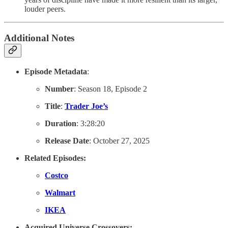
louder peers.
Additional Notes
Episode Metadata
:
Number
: Season 18, Episode 2
Title
:
Trader Joe’s
Duration
: 3:28:20
Release Date
: October 27, 2025
Related Episodes:
Costco
Walmart
IKEA
Acquired Universe Crossovers: