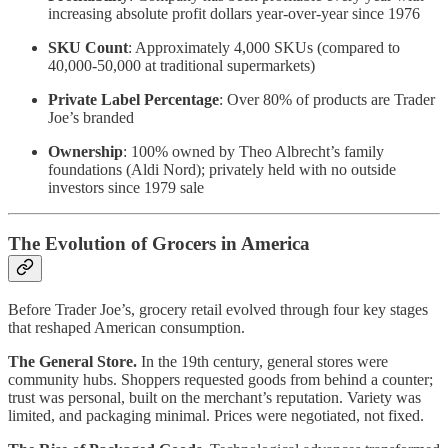
increasing absolute profit dollars year-over-year since 1976
SKU Count
: Approximately 4,000 SKUs (compared to
40,000-50,000 at traditional supermarkets)
Private Label Percentage
: Over 80% of products are Trader
Joe’s branded
Ownership
: 100% owned by Theo Albrecht’s family
foundations (Aldi Nord); privately held with no outside
investors since 1979 sale
The Evolution of Grocers in America
Before Trader Joe’s, grocery retail evolved through four key stages
that reshaped American consumption.
The General Store.
In the 19th century, general stores were
community hubs. Shoppers requested goods from behind a counter;
trust was personal, built on the merchant’s reputation. Variety was
limited, and packaging minimal. Prices were negotiated, not fixed.