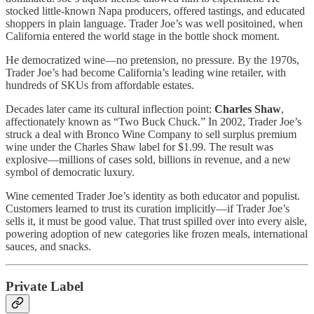
stocked little-known Napa producers, offered tastings, and educated
shoppers in plain language. Trader Joe’s was well positoined, when
California entered the world stage in the bottle shock moment.
He democratized wine—no pretension, no pressure. By the 1970s,
Trader Joe’s had become California’s leading wine retailer, with
hundreds of SKUs from affordable estates.
Decades later came its cultural inflection point:
Charles Shaw
,
affectionately known as “Two Buck Chuck.” In 2002, Trader Joe’s
struck a deal with Bronco Wine Company to sell surplus premium
wine under the Charles Shaw label for $1.99. The result was
explosive—millions of cases sold, billions in revenue, and a new
symbol of democratic luxury.
Wine cemented Trader Joe’s identity as both educator and populist.
Customers learned to trust its curation implicitly—if Trader Joe’s
sells it, it must be good value. That trust spilled over into every aisle,
powering adoption of new categories like frozen meals, international
sauces, and snacks.
Private Label