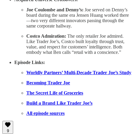
Joe Coulombe and Denny’s:
Joe served on Denny’s
board during the same era Jensen Huang worked there
—two very different innovators passing through the
same corporate hallway.
Costco Admiration:
The only retailer Joe admired.
Like Trader Joe’s, Costco built loyalty through trust,
value, and respect for customers’ intelligence. Both
embody what Ben calls “retail with a conscience.”
Episode Links:
Worldly Partners’ Multi-Decade Trader Joe’s Study
Becoming Trader Joe
The Secret Life of Groceries
Build a Brand Like Trader Joe’s
All episode sources
9