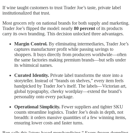
If wine taught customers to trust Trader Joe’s taste, private label
institutionalized that trust.
Most grocers rely on national brands for both supply and marketing.
Trader Joe’s flipped the model: nearly
80 percent
of its products
carry its own branding. This decision unlocked three advantages.
Margin Control.
By eliminating intermediaries, Trader Joe’s
captures manufacturer profit while passing savings to
shoppers. It buys directly from producers worldwide—often
the same factories making premium brands—but sells under
its whimsical names.
Curated Identity.
Private label transforms the store into a
storyteller. Instead of “brands on shelves,” every item feels
handpicked by Trader Joe’s itself. The labels—Victorian art,
global typography, cheeky wordplay—extend the brand’s
personality onto every package.
Operational Simplicity.
Fewer suppliers and tighter SKU
counts streamline logistics. Trader Joe’s deals in depth, not
breadth: it orders massive quantities of a few winning items,
ensuring lower costs and faster turns.
Ben calls this “story-based merchandising.” Every frozen dumpling,