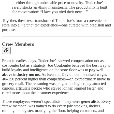
—either through unbeatable price or novelty. Trader Joe’s
rarely stocks anything mainstream. The product mix is built
for conversation: “Have you tried their new…”
Together, these tests transformed Trader Joe’s from a convenience
store into a
merchanted
experience—one curated with precision and
purpose.
Crew Members
From its earliest days, Trader Joe’s viewed compensation not as a
cost center but as a strategy. Joe Coulombe believed the best way to
build loyalty and intelligence on the store floor was to
pay well
above industry norms
. As Ben and David note, he raised wages
40–150 percent higher than competitors—an extraordinary move in
grocery retail. The reasoning was pragmatic: higher pay attracted
curious, articulate people who stayed longer, learned faster, and
cared more about the customer experience.
Those employees weren’t specialists—they were
generalists
. Every
“crew member” was trained to do every job: stocking shelves,
running the register, managing the floor, helping customers, and