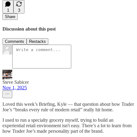
1
3
Share
Discussion about this post
Comments
Restacks
Steve Sabicer
Nov 1, 2025
Loved this week’s Briefing, Kyle — that question about how Trader
Joe’s “breaks every rule of modern retail” really hit home.
I used to run a specialty grocery myself, trying to build an
experiential retail environment isn't easy. There’s a lot to learn from
how Trader Joe’s made personality part of the brand.