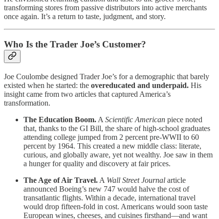
transforming stores from passive distributors into active merchants
once again. It’s a return to taste, judgment, and story.
Who Is the Trader Joe’s Customer?
Joe Coulombe designed Trader Joe’s for a demographic that barely
existed when he started: the
overeducated and underpaid.
His
insight came from two articles that captured America’s
transformation.
The Education Boom.
A
Scientific American
piece noted
that, thanks to the GI Bill, the share of high-school graduates
attending college jumped from 2 percent pre-WWII to 60
percent by 1964. This created a new middle class: literate,
curious, and globally aware, yet not wealthy. Joe saw in them
a hunger for quality and discovery at fair prices.
The Age of Air Travel.
A
Wall Street Journal
article
announced Boeing’s new 747 would halve the cost of
transatlantic flights. Within a decade, international travel
would drop fifteen-fold in cost. Americans would soon taste
European wines, cheeses, and cuisines firsthand—and want