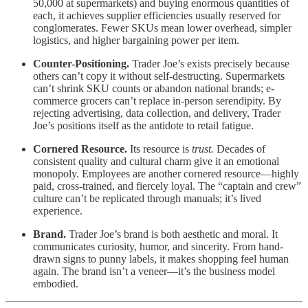
50,000 at supermarkets) and buying enormous quantities of
each, it achieves supplier efficiencies usually reserved for
conglomerates. Fewer SKUs mean lower overhead, simpler
logistics, and higher bargaining power per item.
Counter-Positioning.
Trader Joe’s exists precisely because
others can’t copy it without self-destructing. Supermarkets
can’t shrink SKU counts or abandon national brands; e-
commerce grocers can’t replace in-person serendipity. By
rejecting advertising, data collection, and delivery, Trader
Joe’s positions itself as the antidote to retail fatigue.
Cornered Resource.
Its resource is
trust.
Decades of
consistent quality and cultural charm give it an emotional
monopoly. Employees are another cornered resource—highly
paid, cross-trained, and fiercely loyal. The “captain and crew”
culture can’t be replicated through manuals; it’s lived
experience.
Brand.
Trader Joe’s brand is both aesthetic and moral. It
communicates curiosity, humor, and sincerity. From hand-
drawn signs to punny labels, it makes shopping feel human
again. The brand isn’t a veneer—it’s the business model
embodied.