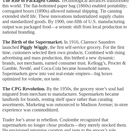
The Rise of Packaged Goods.
Technological advances transformed
this world. The flat-bottomed paper bag (1860s) enabled portability;
corrugated boxes (1890s) allowed national shipping. Tin canning
extended shelf life. These innovations industrialized supply chains
and standardized goods. By 1900, one-fifth of U.S. manufacturing
output was packaged food—a seismic shift from local production to
national branding.
The Birth of the Supermarket.
In 1916, Clarence Saunders
launched
Piggly Wiggly
, the first self-service grocery. For the first
time, customers selected their own products. Combined with rising
advertising and mass production, this birthed a new dynamic:
brands, not merchants, earned consumer trust. Kellogg’s, Procter &
Gamble, Nestlé, and Coca-Cola became household names.
Supermarkets grew into vast real-estate empires—big boxes
optimized for volume, not taste.
The CPG Revolution.
By the 1950s, the grocery store’s soul had
migrated from merchant to manufacturer. Supermarkets became
landlords for brands, renting shelf space rather than curating
assortments. Marketing was outsourced to Madison Avenue; in-store
experience was commoditized.
Trader Joe’s arose in rebellion. Coulombe recognized that
supermarkets no longer
chose
products—they merely stocked them.
He envisioned returning curation and taste to the grocer’s role,