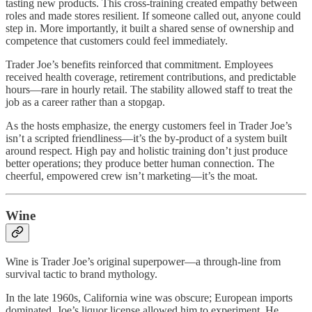
tasting new products. This cross-training created empathy between
roles and made stores resilient. If someone called out, anyone could
step in. More importantly, it built a shared sense of ownership and
competence that customers could feel immediately.
Trader Joe’s benefits reinforced that commitment. Employees
received health coverage, retirement contributions, and predictable
hours—rare in hourly retail. The stability allowed staff to treat the
job as a career rather than a stopgap.
As the hosts emphasize, the energy customers feel in Trader Joe’s
isn’t a scripted friendliness—it’s the by-product of a system built
around respect. High pay and holistic training don’t just produce
better operations; they produce better human connection. The
cheerful, empowered crew isn’t marketing—it’s the moat.
Wine
Wine is Trader Joe’s original superpower—a through-line from
survival tactic to brand mythology.
In the late 1960s, California wine was obscure; European imports
dominated. Joe’s liquor license allowed him to experiment. He