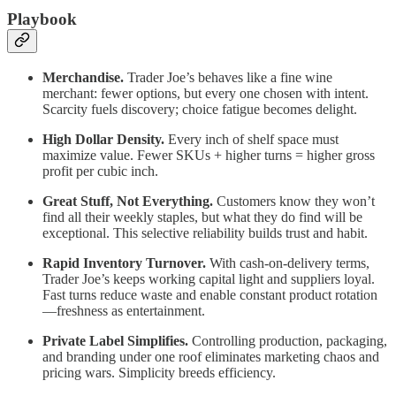
Playbook
Merchandise.
Trader Joe’s behaves like a fine wine
merchant: fewer options, but every one chosen with intent.
Scarcity fuels discovery; choice fatigue becomes delight.
High Dollar Density.
Every inch of shelf space must
maximize value. Fewer SKUs + higher turns = higher gross
profit per cubic inch.
Great Stuff, Not Everything.
Customers know they won’t
find all their weekly staples, but what they do find will be
exceptional. This selective reliability builds trust and habit.
Rapid Inventory Turnover.
With cash-on-delivery terms,
Trader Joe’s keeps working capital light and suppliers loyal.
Fast turns reduce waste and enable constant product rotation
—freshness as entertainment.
Private Label Simplifies.
Controlling production, packaging,
and branding under one roof eliminates marketing chaos and
pricing wars. Simplicity breeds efficiency.