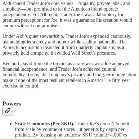
Aldi shared Trader Joe’s core values—frugality, private label, and
simplicity—but promised to let the American brand operate
independently. For Albrecht, Trader Joe’s was a laboratory for
premium perception; for Joe, it was a guarantee his creation would
endure without compromise.
Under Aldi’s quiet stewardship, Trader Joe’s expanded cautiously,
maintaining its secrecy and humor while scaling nationally. The
Albrecht acquisition insulated it from quarterly capitalism; as a
privately held company, it avoided Wall Street’s pressures.
Ben and David frame the buyout as a rare win-win: Joe achieved
financial independence, and Trader Joe’s achieved cultural
immortality. Today, the company’s privacy and long-term orientation
make it one of the most resilient retailers in America—a fifty-year
exercise in control.
Powers
Scale Economies (Per SKU).
Trader Joe’s doesn’t benefit
from scale by volume of stores—it benefits by depth per
product. By focusing on a narrow SKU count (~4,000 vs