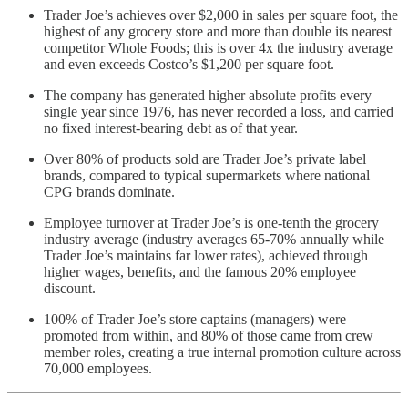
Trader Joe’s achieves over $2,000 in sales per square foot, the
highest of any grocery store and more than double its nearest
competitor Whole Foods; this is over 4x the industry average
and even exceeds Costco’s $1,200 per square foot.
The company has generated higher absolute profits every
single year since 1976, has never recorded a loss, and carried
no fixed interest-bearing debt as of that year.
Over 80% of products sold are Trader Joe’s private label
brands, compared to typical supermarkets where national
CPG brands dominate.
Employee turnover at Trader Joe’s is one-tenth the grocery
industry average (industry averages 65-70% annually while
Trader Joe’s maintains far lower rates), achieved through
higher wages, benefits, and the famous 20% employee
discount.
100% of Trader Joe’s store captains (managers) were
promoted from within, and 80% of those came from crew
member roles, creating a true internal promotion culture across
70,000 employees.