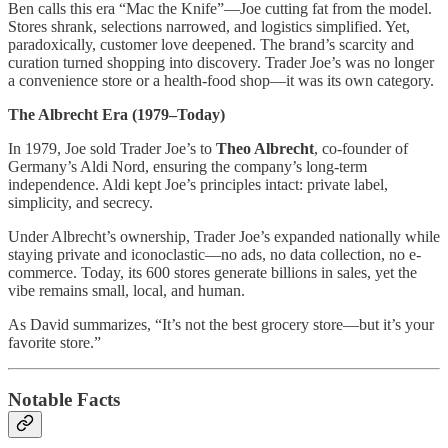
Ben calls this era “Mac the Knife”—Joe cutting fat from the model.
Stores shrank, selections narrowed, and logistics simplified. Yet,
paradoxically, customer love deepened. The brand’s scarcity and
curation turned shopping into discovery. Trader Joe’s was no longer
a convenience store or a health-food shop—it was its own category.
The Albrecht Era (1979–Today)
In 1979, Joe sold Trader Joe’s to
Theo Albrecht
, co-founder of
Germany’s Aldi Nord, ensuring the company’s long-term
independence. Aldi kept Joe’s principles intact: private label,
simplicity, and secrecy.
Under Albrecht’s ownership, Trader Joe’s expanded nationally while
staying private and iconoclastic—no ads, no data collection, no e-
commerce. Today, its 600 stores generate billions in sales, yet the
vibe remains small, local, and human.
As David summarizes, “It’s not the best grocery store—but it’s your
favorite store.”
Notable Facts