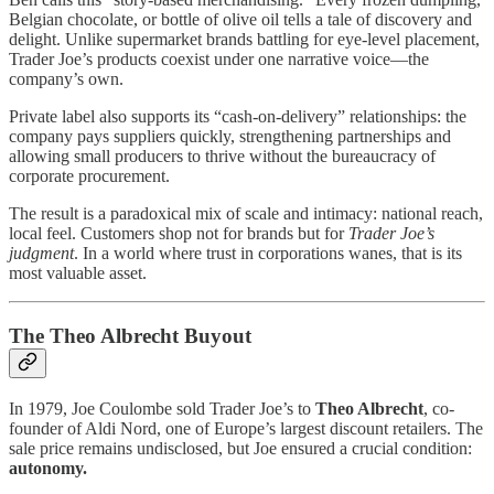
Belgian chocolate, or bottle of olive oil tells a tale of discovery and
delight. Unlike supermarket brands battling for eye-level placement,
Trader Joe’s products coexist under one narrative voice—the
company’s own.
Private label also supports its “cash-on-delivery” relationships: the
company pays suppliers quickly, strengthening partnerships and
allowing small producers to thrive without the bureaucracy of
corporate procurement.
The result is a paradoxical mix of scale and intimacy: national reach,
local feel. Customers shop not for brands but for
Trader Joe’s
judgment
. In a world where trust in corporations wanes, that is its
most valuable asset.
The Theo Albrecht Buyout
In 1979, Joe Coulombe sold Trader Joe’s to
Theo Albrecht
, co-
founder of Aldi Nord, one of Europe’s largest discount retailers. The
sale price remains undisclosed, but Joe ensured a crucial condition:
autonomy.