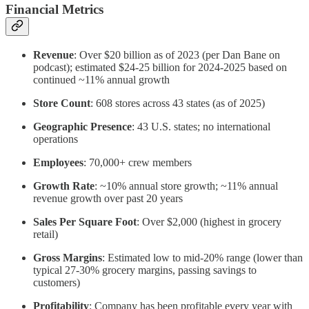
Financial Metrics
Revenue
: Over $20 billion as of 2023 (per Dan Bane on
podcast); estimated $24-25 billion for 2024-2025 based on
continued ~11% annual growth
Store Count
: 608 stores across 43 states (as of 2025)
Geographic Presence
: 43 U.S. states; no international
operations
Employees
: 70,000+ crew members
Growth Rate
: ~10% annual store growth; ~11% annual
revenue growth over past 20 years
Sales Per Square Foot
: Over $2,000 (highest in grocery
retail)
Gross Margins
: Estimated low to mid-20% range (lower than
typical 27-30% grocery margins, passing savings to
customers)
Profitability
: Company has been profitable every year with