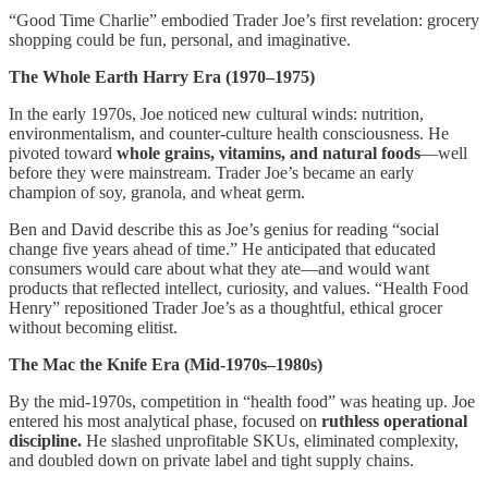
“Good Time Charlie” embodied Trader Joe’s first revelation: grocery
shopping could be fun, personal, and imaginative.
The Whole Earth Harry Era (1970–1975)
In the early 1970s, Joe noticed new cultural winds: nutrition,
environmentalism, and counter-culture health consciousness. He
pivoted toward
whole grains, vitamins, and natural foods
—well
before they were mainstream. Trader Joe’s became an early
champion of soy, granola, and wheat germ.
Ben and David describe this as Joe’s genius for reading “social
change five years ahead of time.” He anticipated that educated
consumers would care about what they ate—and would want
products that reflected intellect, curiosity, and values. “Health Food
Henry” repositioned Trader Joe’s as a thoughtful, ethical grocer
without becoming elitist.
The Mac the Knife Era (Mid-1970s–1980s)
By the mid-1970s, competition in “health food” was heating up. Joe
entered his most analytical phase, focused on
ruthless operational
discipline.
He slashed unprofitable SKUs, eliminated complexity,
and doubled down on private label and tight supply chains.