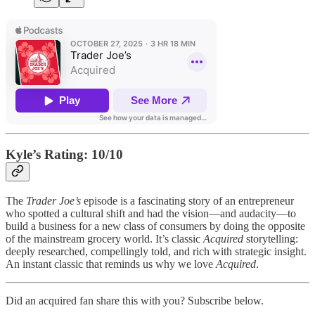
Kyle’s Rating: 10/10
The
Trader Joe’s
episode is a fascinating story of an entrepreneur
who spotted a cultural shift and had the vision—and audacity—to
build a business for a new class of consumers by doing the opposite
of the mainstream grocery world. It’s classic
Acquired
storytelling:
deeply researched, compellingly told, and rich with strategic insight.
An instant classic that reminds us why we love
Acquired
.
Did an acquired fan share this with you? Subscribe below.