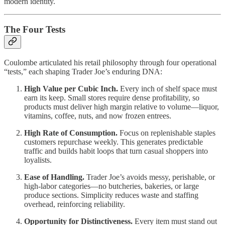
modern identity.
The Four Tests
Coulombe articulated his retail philosophy through four operational
“tests,” each shaping Trader Joe’s enduring DNA:
High Value per Cubic Inch.
Every inch of shelf space must
earn its keep. Small stores require dense profitability, so
products must deliver high margin relative to volume—liquor,
vitamins, coffee, nuts, and now frozen entrees.
High Rate of Consumption.
Focus on replenishable staples
customers repurchase weekly. This generates predictable
traffic and builds habit loops that turn casual shoppers into
loyalists.
Ease of Handling.
Trader Joe’s avoids messy, perishable, or
high-labor categories—no butcheries, bakeries, or large
produce sections. Simplicity reduces waste and staffing
overhead, reinforcing reliability.
Opportunity for Distinctiveness.
Every item must stand out