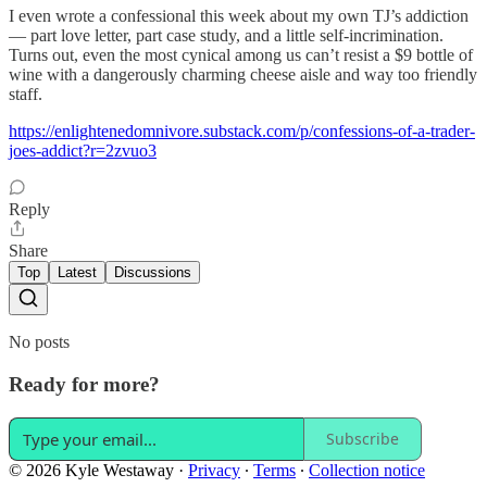
I even wrote a confessional this week about my own TJ’s addiction
— part love letter, part case study, and a little self-incrimination.
Turns out, even the most cynical among us can’t resist a $9 bottle of
wine with a dangerously charming cheese aisle and way too friendly
staff.
https://enlightenedomnivore.substack.com/p/confessions-of-a-trader-
joes-addict?r=2zvuo3
Reply
Share
Top
Latest
Discussions
No posts
Ready for more?
Subscribe
© 2026 Kyle Westaway
·
Privacy
∙
Terms
∙
Collection notice