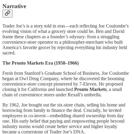
Narrative
Trader Joe’s is a story told in eras—each reflecting Joe Coulombe’s
evolving vision of what a grocery store could be. Ben and David
frame these chapters as a founder’s odyssey: from a struggling
convenience-store operator to a philosopher-merchant who built
America’s favorite grocer by rejecting everything his industry held
sacred.
The Pronto Markets Era (1958–1966)
Fresh from Stanford’s Graduate School of Business, Joe Coulombe
began at Owl Drug Company, where he discovered the booming
convenience-store concept pioneered by 7-Eleven. He proposed
cloning it for California and launched
Pronto Markets
, a small
chain of convenience stores under Rexall’s umbrella.
By 1962, Joe bought out the six-store chain, selling his home and
borrowing from family to finance the deal. Crucially, he invited
employees to co-invest—embedding shared ownership from day
one. His early belief that paying and empowering people beyond
industry norms would create better service and higher loyalty
became a cornerstone of Trader Joe’s DNA.