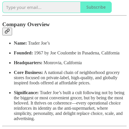
Subscribe
Company Overview
Name:
Trader Joe’s
Founded:
1967 by Joe Coulombe in Pasadena, California
Headquarters:
Monrovia, California
Core Business:
A national chain of neighborhood grocery
stores focused on private-label, high-quality, and globally
inspired foods offered at affordable prices.
Significance:
Trader Joe’s built a cult following not by being
the biggest or most convenient grocer, but by being the most
beloved. It thrives on coherence—every operational choice
reinforces its identity as the anti-supermarket, where
simplicity, personality, and delight replace choice, scale, and
advertising.