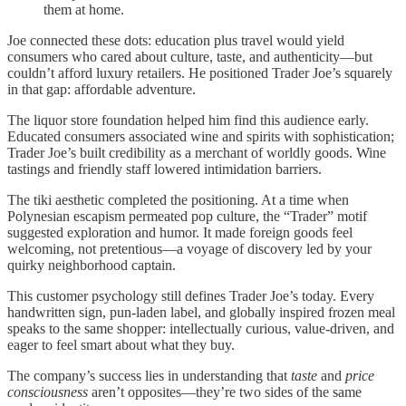
them at home.
Joe connected these dots: education plus travel would yield
consumers who cared about culture, taste, and authenticity—but
couldn’t afford luxury retailers. He positioned Trader Joe’s squarely
in that gap: affordable adventure.
The liquor store foundation helped him find this audience early.
Educated consumers associated wine and spirits with sophistication;
Trader Joe’s built credibility as a merchant of worldly goods. Wine
tastings and friendly staff lowered intimidation barriers.
The tiki aesthetic completed the positioning. At a time when
Polynesian escapism permeated pop culture, the “Trader” motif
suggested exploration and humor. It made foreign goods feel
welcoming, not pretentious—a voyage of discovery led by your
quirky neighborhood captain.
This customer psychology still defines Trader Joe’s today. Every
handwritten sign, pun-laden label, and globally inspired frozen meal
speaks to the same shopper: intellectually curious, value-driven, and
eager to feel smart about what they buy.
The company’s success lies in understanding that
taste
and
price
consciousness
aren’t opposites—they’re two sides of the same