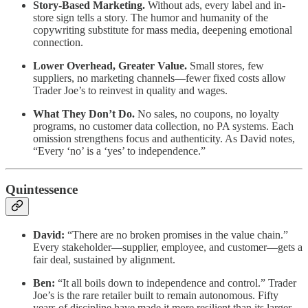
Story-Based Marketing.
Without ads, every label and in-
store sign tells a story. The humor and humanity of the
copywriting substitute for mass media, deepening emotional
connection.
Lower Overhead, Greater Value.
Small stores, few
suppliers, no marketing channels—fewer fixed costs allow
Trader Joe’s to reinvest in quality and wages.
What They Don’t Do.
No sales, no coupons, no loyalty
programs, no customer data collection, no PA systems. Each
omission strengthens focus and authenticity. As David notes,
“Every ‘no’ is a ‘yes’ to independence.”
Quintessence
David:
“There are no broken promises in the value chain.”
Every stakeholder—supplier, employee, and customer—gets a
fair deal, sustained by alignment.
Ben:
“It all boils down to independence and control.” Trader
Joe’s is the rare retailer built to remain autonomous. Fifty
years of discipline have made it more resilient than its larger,