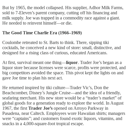
But by 1965, the model collapsed. His supplier, Adhor Milk Farms,
sold to 7-Eleven’s parent company, cutting off his financing and
milk supply. Joe was trapped in a commodity race against a giant.
He needed to reinvent himself—or die.
The Good Time Charlie Era (1966–1969)
Coulombe retreated to St. Barts to think. There, sipping tiki
cocktails, he conceived a new kind of store: small, distinctive, and
designed for a rising class of curious, educated Americans.
At first, survival meant one thing—
liquor
. Trader Joe’s began as a
liquor store because licenses were scarce, profits were protected, and
big competitors avoided the space. This pivot kept the lights on and
gave Joe time to plan his next act.
He returned inspired by tiki culture—Trader Vic’s, Don the
Beachcomber, Disney’s Jungle Cruise—and the idea of a friendly,
seafaring merchant. His new store would be a “trader’s market” of
global goods for a generation ready to explore the world. In August
1967, the first
Trader Joe’s
opened on Arroyo Parkway in
Pasadena, near Caltech. Employees wore Hawaiian shirts; managers
were “captains”; and customers found exotic liquors, vitamins, and
snacks in a 4,000-square-foot tropical escape.