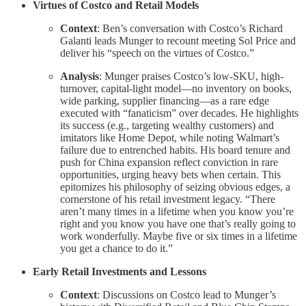
Virtues of Costco and Retail Models
Context
: Ben’s conversation with Costco’s Richard
Galanti leads Munger to recount meeting Sol Price and
deliver his “speech on the virtues of Costco.”
Analysis
: Munger praises Costco’s low-SKU, high-
turnover, capital-light model—no inventory on books,
wide parking, supplier financing—as a rare edge
executed with “fanaticism” over decades. He highlights
its success (e.g., targeting wealthy customers) and
imitators like Home Depot, while noting Walmart’s
failure due to entrenched habits. His board tenure and
push for China expansion reflect conviction in rare
opportunities, urging heavy bets when certain. This
epitomizes his philosophy of seizing obvious edges, a
cornerstone of his retail investment legacy. “There
aren’t many times in a lifetime when you know you’re
right and you know you have one that’s really going to
work wonderfully. Maybe five or six times in a lifetime
you get a chance to do it.”
Early Retail Investments and Lessons
Context
: Discussions on Costco lead to Munger’s