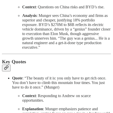
Context
: Questions on China risks and BYD’s rise.
Analysis
: Munger sees China’s economy and firms as
superior and cheaper, justifying 18% portfolio
exposure. BYD’s $270M to $8B reflects its electric
vehicle dominance, driven by a “genius” founder closer
to execution than Elon Musk, though aggressive
growth unnerves him. “The guy was a genius... He is a
natural engineer and a get-it-done type production
executive.”
Key Quotes
Quote
: “The beauty of it is: you only have to get rich once.
You don’t have to climb this mountain four times. You just
have to do it once.” (Munger)
Context
: Responding to Andrew on scarce
opportunities.
Explanation
: Munger emphasizes patience and