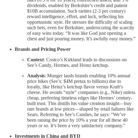
dividends, enabled by Berkshire’s credit and patient
$10B accumulation. Such rarities (2-3 per century)
reward intelligence, effort, and luck, reflecting his
opportunistic style. He stresses the difficulty of scaling
such bets, even for Berkshire, underscoring the scarcity
of easy wins today. “It was like God just opening a
chest and just pouring money. It’s awfully easy money.”
Brands and Pricing Power
Context
: Costco’s Kirkland leads to discussions on
See’s Candy, Hermes, and Heinz ketchup.
Analysis
: Munger lauds brands enabling 10% annual
price hikes (See’s: $4M pretax to billions) due to
loyalty, like Heinz’s ketchup flavor versus Kraft’s
cheese. He avoids “style” companies (e.g., Nike) unless
cheap, preferring timeless edges like Hermes’ century-
built trust. This distills his value creation insight—buy
rare brands at low prices—shaped by retail failures like
Sears. Referring to See’s Candies, he says: “We’ve
been raising the price by 10% a year for all these 40
years or so. It’s been a very satisfactory company.”
Investments in China and BYD