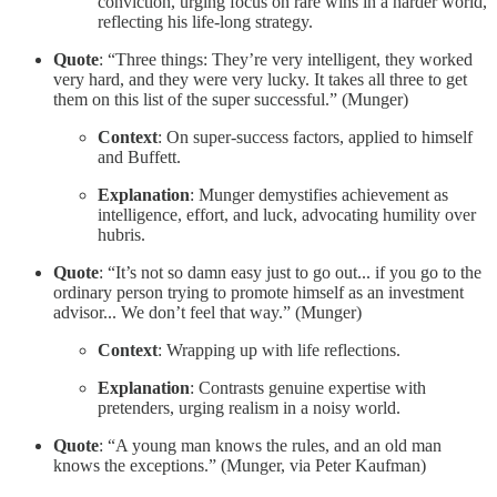
conviction, urging focus on rare wins in a harder world,
reflecting his life-long strategy.
Quote
: “Three things: They’re very intelligent, they worked
very hard, and they were very lucky. It takes all three to get
them on this list of the super successful.” (Munger)
Context
: On super-success factors, applied to himself
and Buffett.
Explanation
: Munger demystifies achievement as
intelligence, effort, and luck, advocating humility over
hubris.
Quote
: “It’s not so damn easy just to go out... if you go to the
ordinary person trying to promote himself as an investment
advisor... We don’t feel that way.” (Munger)
Context
: Wrapping up with life reflections.
Explanation
: Contrasts genuine expertise with
pretenders, urging realism in a noisy world.
Quote
: “A young man knows the rules, and an old man
knows the exceptions.” (Munger, via Peter Kaufman)