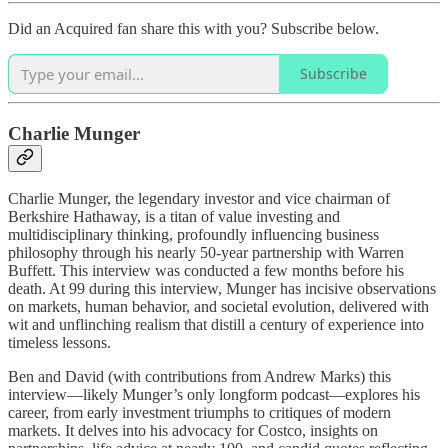
Did an Acquired fan share this with you? Subscribe below.
Subscribe
Charlie Munger
Charlie Munger, the legendary investor and vice chairman of
Berkshire Hathaway, is a titan of value investing and
multidisciplinary thinking, profoundly influencing business
philosophy through his nearly 50-year partnership with Warren
Buffett. This interview was conducted a few months before his
death. At 99 during this interview, Munger has incisive observations
on markets, human behavior, and societal evolution, delivered with
wit and unflinching realism that distill a century of experience into
timeless lessons.
Ben and David (with contributions from Andrew Marks) this
interview—likely Munger’s only longform podcast—explores his
career, from early investment triumphs to critiques of modern
markets. It delves into his advocacy for Costco, insights on