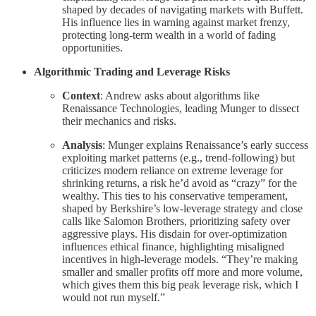
shaped by decades of navigating markets with Buffett.
His influence lies in warning against market frenzy,
protecting long-term wealth in a world of fading
opportunities.
Algorithmic Trading and Leverage Risks
Context
: Andrew asks about algorithms like
Renaissance Technologies, leading Munger to dissect
their mechanics and risks.
Analysis
: Munger explains Renaissance’s early success
exploiting market patterns (e.g., trend-following) but
criticizes modern reliance on extreme leverage for
shrinking returns, a risk he’d avoid as “crazy” for the
wealthy. This ties to his conservative temperament,
shaped by Berkshire’s low-leverage strategy and close
calls like Salomon Brothers, prioritizing safety over
aggressive plays. His disdain for over-optimization
influences ethical finance, highlighting misaligned
incentives in high-leverage models. “They’re making
smaller and smaller profits off more and more volume,
which gives them this big peak leverage risk, which I
would not run myself.”