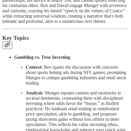
partnerships, life advice at nearly 100, and candid quotes reflecting
his contrarian ethos. Ben and David engage Munger with reverence
and curiosity, coaxing his famed “speech on the virtues of Costco”
while extracting universal wisdom, creating a narrative that’s both
intimate and profound, akin to a masterclass over dinner.
Key Topics
Gambling vs. True Investing
Context
: Ben sparks the discussion with concerns
about sports betting ads during NFL games, prompting
Munger to critique gambling industries and retail stock
trading.
Analysis
: Munger equates casinos and racetracks to
societal detriments, contrasting them with disciplined
investing where odds favor the “house,” as Buffett
practiced. He lambasts retail trading as uninformed
price speculation, akin to gambling, and proposes
taxing short-term gains without loss offsets to deter
speculators. This reflects his value investing ethos,
emphasizing knowledge and patience over quick wins,