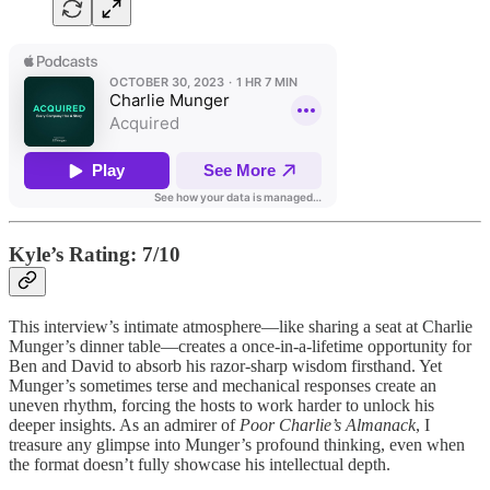
Kyle’s Rating: 7/10
This interview’s intimate atmosphere—like sharing a seat at Charlie
Munger’s dinner table—creates a once-in-a-lifetime opportunity for
Ben and David to absorb his razor-sharp wisdom firsthand. Yet
Munger’s sometimes terse and mechanical responses create an
uneven rhythm, forcing the hosts to work harder to unlock his
deeper insights. As an admirer of
Poor Charlie’s Almanack
, I
treasure any glimpse into Munger’s profound thinking, even when
the format doesn’t fully showcase his intellectual depth.