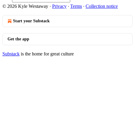
© 2026 Kyle Westaway
·
Privacy
∙
Terms
∙
Collection notice
Start your Substack
Get the app
Substack
is the home for great culture