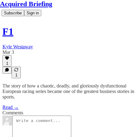
Acquired Briefing
Subscribe
Sign in
F1
Kyle Westaway
Mar 3
1
1
The story of how a chaotic, deadly, and gloriously dysfunctional
European racing series became one of the greatest business stories in
sports.
Read →
Comments