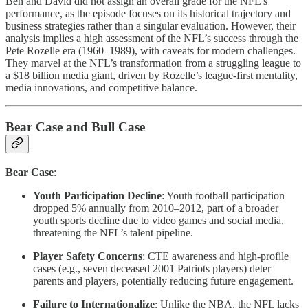
Ben and David did not assign an overall grade for the NFL’s
performance, as the episode focuses on its historical trajectory and
business strategies rather than a singular evaluation. However, their
analysis implies a high assessment of the NFL’s success through the
Pete Rozelle era (1960–1989), with caveats for modern challenges.
They marvel at the NFL’s transformation from a struggling league to
a $18 billion media giant, driven by Rozelle’s league-first mentality,
media innovations, and competitive balance.
Bear Case and Bull Case
Bear Case
:
Youth Participation Decline
: Youth football participation
dropped 5% annually from 2010–2012, part of a broader
youth sports decline due to video games and social media,
threatening the NFL’s talent pipeline.
Player Safety Concerns
: CTE awareness and high-profile
cases (e.g., seven deceased 2001 Patriots players) deter
parents and players, potentially reducing future engagement.
Failure to Internationalize
: Unlike the NBA, the NFL lacks