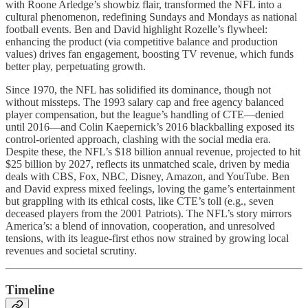
with Roone Arledge’s showbiz flair, transformed the NFL into a
cultural phenomenon, redefining Sundays and Mondays as national
football events. Ben and David highlight Rozelle’s flywheel:
enhancing the product (via competitive balance and production
values) drives fan engagement, boosting TV revenue, which funds
better play, perpetuating growth.
Since 1970, the NFL has solidified its dominance, though not
without missteps. The 1993 salary cap and free agency balanced
player compensation, but the league’s handling of CTE—denied
until 2016—and Colin Kaepernick’s 2016 blackballing exposed its
control-oriented approach, clashing with the social media era.
Despite these, the NFL’s $18 billion annual revenue, projected to hit
$25 billion by 2027, reflects its unmatched scale, driven by media
deals with CBS, Fox, NBC, Disney, Amazon, and YouTube. Ben
and David express mixed feelings, loving the game’s entertainment
but grappling with its ethical costs, like CTE’s toll (e.g., seven
deceased players from the 2001 Patriots). The NFL’s story mirrors
America’s: a blend of innovation, cooperation, and unresolved
tensions, with its league-first ethos now strained by growing local
revenues and societal scrutiny.
Timeline