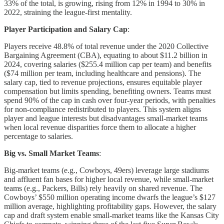
33% of the total, is growing, rising from 12% in 1994 to 30% in
2022, straining the league-first mentality.
Player Participation and Salary Cap
:
Players receive 48.8% of total revenue under the 2020 Collective
Bargaining Agreement (CBA), equating to about $11.2 billion in
2024, covering salaries ($255.4 million cap per team) and benefits
($74 million per team, including healthcare and pensions). The
salary cap, tied to revenue projections, ensures equitable player
compensation but limits spending, benefiting owners. Teams must
spend 90% of the cap in cash over four-year periods, with penalties
for non-compliance redistributed to players. This system aligns
player and league interests but disadvantages small-market teams
when local revenue disparities force them to allocate a higher
percentage to salaries.
Big vs. Small Market Teams
:
Big-market teams (e.g., Cowboys, 49ers) leverage large stadiums
and affluent fan bases for higher local revenue, while small-market
teams (e.g., Packers, Bills) rely heavily on shared revenue. The
Cowboys’ $550 million operating income dwarfs the league’s $127
million average, highlighting profitability gaps. However, the salary
cap and draft system enable small-market teams like the Kansas City