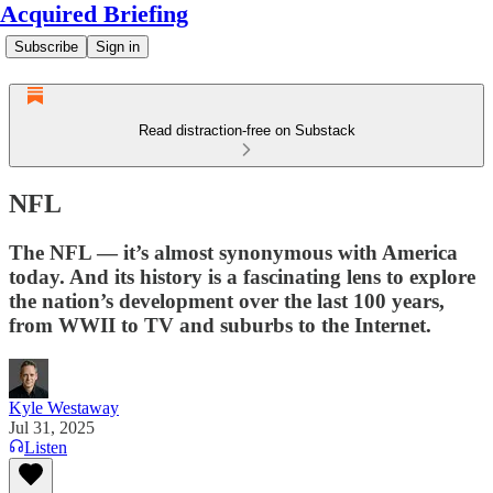
Acquired Briefing
Subscribe
Sign in
Read distraction-free on Substack
NFL
The NFL — it’s almost synonymous with America
today. And its history is a fascinating lens to explore
the nation’s development over the last 100 years,
from WWII to TV and suburbs to the Internet.
Kyle Westaway
Jul 31, 2025
Listen