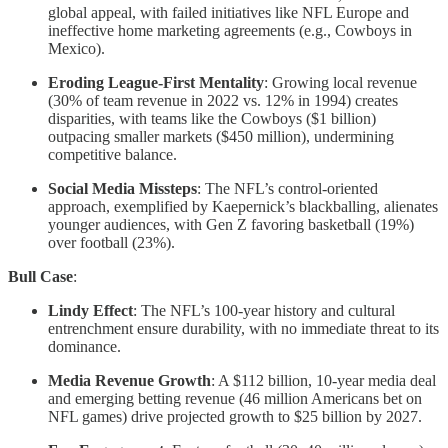
global appeal, with failed initiatives like NFL Europe and
ineffective home marketing agreements (e.g., Cowboys in
Mexico).
Eroding League-First Mentality
: Growing local revenue
(30% of team revenue in 2022 vs. 12% in 1994) creates
disparities, with teams like the Cowboys ($1 billion)
outpacing smaller markets ($450 million), undermining
competitive balance.
Social Media Missteps
: The NFL’s control-oriented
approach, exemplified by Kaepernick’s blackballing, alienates
younger audiences, with Gen Z favoring basketball (19%)
over football (23%).
Bull Case
:
Lindy Effect
: The NFL’s 100-year history and cultural
entrenchment ensure durability, with no immediate threat to its
dominance.
Media Revenue Growth
: A $112 billion, 10-year media deal
and emerging betting revenue (46 million Americans bet on
NFL games) drive projected growth to $25 billion by 2027.