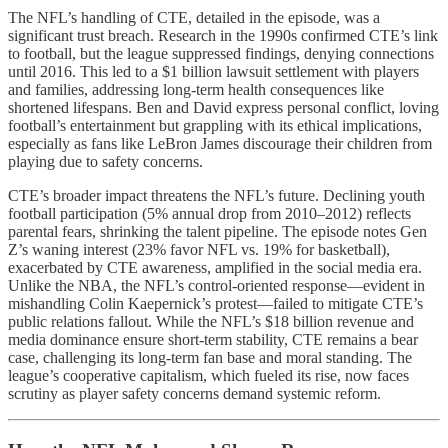
The NFL’s handling of CTE, detailed in the episode, was a
significant trust breach. Research in the 1990s confirmed CTE’s link
to football, but the league suppressed findings, denying connections
until 2016. This led to a $1 billion lawsuit settlement with players
and families, addressing long-term health consequences like
shortened lifespans. Ben and David express personal conflict, loving
football’s entertainment but grappling with its ethical implications,
especially as fans like LeBron James discourage their children from
playing due to safety concerns.
CTE’s broader impact threatens the NFL’s future. Declining youth
football participation (5% annual drop from 2010–2012) reflects
parental fears, shrinking the talent pipeline. The episode notes Gen
Z’s waning interest (23% favor NFL vs. 19% for basketball),
exacerbated by CTE awareness, amplified in the social media era.
Unlike the NBA, the NFL’s control-oriented response—evident in
mishandling Colin Kaepernick’s protest—failed to mitigate CTE’s
public relations fallout. While the NFL’s $18 billion revenue and
media dominance ensure short-term stability, CTE remains a bear
case, challenging its long-term fan base and moral standing. The
league’s cooperative capitalism, which fueled its rise, now faces
scrutiny as player safety concerns demand systemic reform.