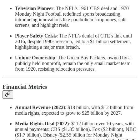
Television Pioneer
: The NFL’s 1961 CBS deal and 1970
Monday Night Football redefined sports broadcasting,
introducing innovations like parabolic microphones, split
screens, and highlight reels.
Player Safety Crisis
: The NFL’s denial of CTE’s link until
2016, despite 1990s research, led to a $1 billion settlement,
highlighting a major trust breach.
Unique Ownership
: The Green Bay Packers, owned by a
publicly held nonprofit, remain the only small-market team
from 1920, resisting relocation pressures.
Financial Metrics
Annual Revenue (2022)
: $18 billion, with $12 billion from
media rights, expected to grow to $25 billion by 2027.
Media Rights Deal (2022)
: $112 billion over 10 years, with
annual payments: CBS ($1.85 billion), Fox ($2 billion), NBC
($1.7 billion), Disney ($2.55 billion for Monday Night