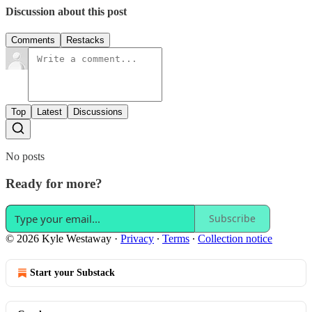
Discussion about this post
Comments
Restacks
Top
Latest
Discussions
No posts
Ready for more?
Subscribe
© 2026 Kyle Westaway
·
Privacy
∙
Terms
∙
Collection notice
Start your Substack