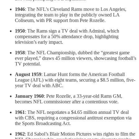
1946
: The NFL’s Cleveland Rams move to Los Angeles,
integrating the team to play in the publicly owned LA
Coliseum, with PR support from Pete Rozelle.
1950
: The Rams sign a TV deal with Admiral, which
compensates for a 50% attendance drop, highlighting
television’s early impact.
1958
: The NFL Championship, dubbed the “greatest game
ever played,” draws 45 million viewers, showcasing football’s
TV potential.
August 1959
: Lamar Hunt forms the American Football
League (AFL) with eight teams, securing a $8.5 million, five-
year TV deal with ABC.
January 1960
: Pete Rozelle, a 33-year-old Rams GM,
becomes NFL commissioner after a contentious vote.
1961
: The NFL negotiates a $4.65 million annual TV deal
with CBS, requiring a congressional antitrust exemption via
the Sports Broadcasting Act.
1962
: Ed Sabol’s Blair Motion Pictures wins rights to film the