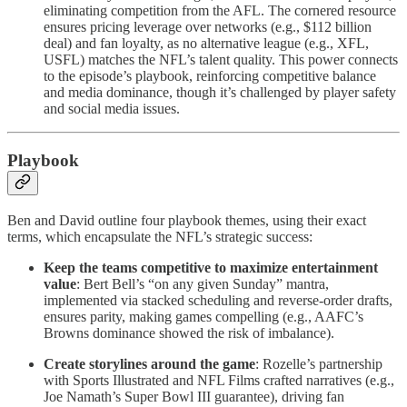
eliminating competition from the AFL. The cornered resource
ensures pricing leverage over networks (e.g., $112 billion
deal) and fan loyalty, as no alternative league (e.g., XFL,
USFL) matches the NFL’s talent quality. This power connects
to the episode’s playbook, reinforcing competitive balance
and media dominance, though it’s challenged by player safety
and social media issues.
Playbook
Ben and David outline four playbook themes, using their exact
terms, which encapsulate the NFL’s strategic success:
Keep the teams competitive to maximize entertainment
value
: Bert Bell’s “on any given Sunday” mantra,
implemented via stacked scheduling and reverse-order drafts,
ensures parity, making games compelling (e.g., AAFC’s
Browns dominance showed the risk of imbalance).
Create storylines around the game
: Rozelle’s partnership
with Sports Illustrated and NFL Films crafted narratives (e.g.,
Joe Namath’s Super Bowl III guarantee), driving fan