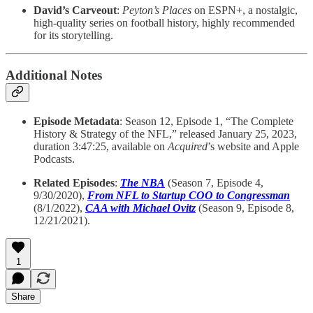
David’s Carveout
:
Peyton’s Places
on ESPN+, a nostalgic,
high-quality series on football history, highly recommended
for its storytelling.
Additional Notes
Episode Metadata
: Season 12, Episode 1, “The Complete
History & Strategy of the NFL,” released January 25, 2023,
duration 3:47:25, available on
Acquired
’s website and Apple
Podcasts.
Related Episodes
:
The NBA
(Season 7, Episode 4,
9/30/2020),
From NFL to Startup COO to Congressman
(8/1/2022),
CAA with Michael Ovitz
(Season 9, Episode 8,
12/21/2021).
1
Share