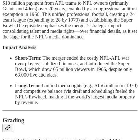
$18 million payment from AFL teams to NFL owners (primarily
Giants and 49ers) over 20 years, enabled by a congressional antitrust
exemption in 1966. This unified professional football, creating a 24-
team league (expanding to 28 by 1970) and establishing the Super
Bowl. The episode emphasizes the merger’s strategic impact—
consolidating talent and media rights—over financial details, as it set
the stage for the NFL’s media dominance.
Impact Analysis
:
Short-Term
: The merger ended the costly NFL-AFL war
over players, stabilized finances, and introduced the Super
Bowl, which drew 65 million viewers in 1966, despite only
63,000 live attendees.
Long-Term
: Unified media rights (e.g., $156 million in 1970)
and competitive balance (via draft and scheduling) fueled the
NFL’s flywheel, making it the world’s largest media property
by revenue.
Grading