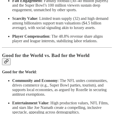
Fan Engagement
: Fantasy football (30–40 million players)
and the Super Bowl’s 100 million viewers sustain deep
engagement, unmatched by other sports.
Scarcity Value
: Limited team supply (32) and high demand
among billionaires support team valuations ($4.5 billion
average), with social signaling akin to luxury assets.
Player Compensation
: The 48.8% revenue share aligns
player and league interests, stabilizing labor relations.
Good for the World vs. Bad for the World
Good for the World
:
Community and Economy
: The NFL unites communities,
drives commerce (e.g., Super Bowl parties, tourism), and
supports local economies, as argued by Rozelle in securing
antitrust exemptions.
Entertainment Value
: High production values, NFL Films,
and stars like Joe Namath create a compelling, inclusive
spectacle, appealing across demographics.