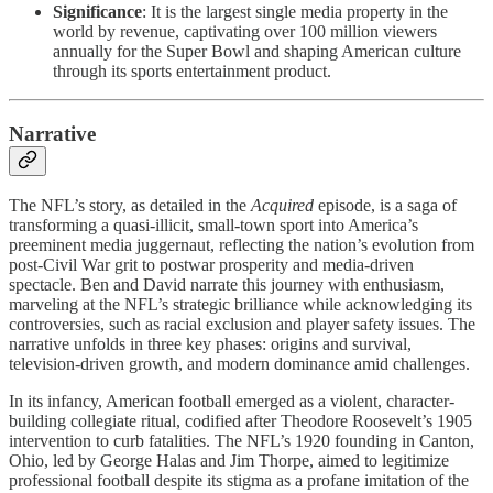
Significance
: It is the largest single media property in the
world by revenue, captivating over 100 million viewers
annually for the Super Bowl and shaping American culture
through its sports entertainment product.
Narrative
The NFL’s story, as detailed in the
Acquired
episode, is a saga of
transforming a quasi-illicit, small-town sport into America’s
preeminent media juggernaut, reflecting the nation’s evolution from
post-Civil War grit to postwar prosperity and media-driven
spectacle. Ben and David narrate this journey with enthusiasm,
marveling at the NFL’s strategic brilliance while acknowledging its
controversies, such as racial exclusion and player safety issues. The
narrative unfolds in three key phases: origins and survival,
television-driven growth, and modern dominance amid challenges.
In its infancy, American football emerged as a violent, character-
building collegiate ritual, codified after Theodore Roosevelt’s 1905
intervention to curb fatalities. The NFL’s 1920 founding in Canton,
Ohio, led by George Halas and Jim Thorpe, aimed to legitimize
professional football despite its stigma as a profane imitation of the