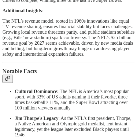
Chiefs to compete, winning three of the last five Super Bowls.
Additional Insights
:
The NFL’s revenue model, rooted in 1960s innovations like equal
TV revenue sharing, ensures financial stability but faces challenges.
Growing local revenue threatens parity, and public stadium subsidies
(e.g., Bills’ new stadium) spark controversy. The NFL’s $25 billion
revenue goal by 2027 seems achievable, driven by new media deals
and betting, but long-term growth may hinge on addressing player
safety and international expansion failures.
Notable Facts
Cultural Dominance
: The NFL is America’s most popular
sport, with 33% of US adults naming it their favorite, three
times basketball’s 11%, and the Super Bowl attracting over
100 million viewers annually.
Jim Thorpe’s Legacy
: As the NFL’s first president, Thorpe,
a Native American and Olympic gold medalist, lent instant
legitimacy, yet the league later excluded Black players until
1946.