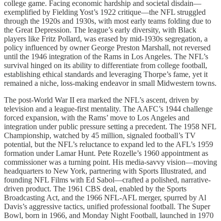
college game. Facing economic hardship and societal disdain—
exemplified by Fielding Yost’s 1922 critique—the NFL struggled
through the 1920s and 1930s, with most early teams folding due to
the Great Depression. The league’s early diversity, with Black
players like Fritz Pollard, was erased by mid-1930s segregation, a
policy influenced by owner George Preston Marshall, not reversed
until the 1946 integration of the Rams in Los Angeles. The NFL’s
survival hinged on its ability to differentiate from college football,
establishing ethical standards and leveraging Thorpe’s fame, yet it
remained a niche, loss-making endeavor in small Midwestern towns.
The post-World War II era marked the NFL’s ascent, driven by
television and a league-first mentality. The AAFC’s 1944 challenge
forced expansion, with the Rams’ move to Los Angeles and
integration under public pressure setting a precedent. The 1958 NFL
Championship, watched by 45 million, signaled football’s TV
potential, but the NFL’s reluctance to expand led to the AFL’s 1959
formation under Lamar Hunt. Pete Rozelle’s 1960 appointment as
commissioner was a turning point. His media-savvy vision—moving
headquarters to New York, partnering with Sports Illustrated, and
founding NFL Films with Ed Sabol—crafted a polished, narrative-
driven product. The 1961 CBS deal, enabled by the Sports
Broadcasting Act, and the 1966 NFL-AFL merger, spurred by Al
Davis’s aggressive tactics, unified professional football. The Super
Bowl, born in 1966, and Monday Night Football, launched in 1970