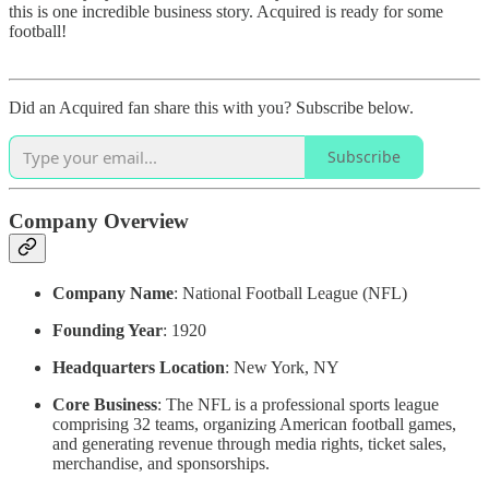
this is one incredible business story. Acquired is ready for some
football!
Did an Acquired fan share this with you? Subscribe below.
Subscribe
Company Overview
Company Name
: National Football League (NFL)
Founding Year
: 1920
Headquarters Location
: New York, NY
Core Business
: The NFL is a professional sports league
comprising 32 teams, organizing American football games,
and generating revenue through media rights, ticket sales,
merchandise, and sponsorships.