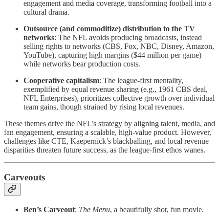
engagement and media coverage, transforming football into a
cultural drama.
Outsource (and commoditize) distribution to the TV
networks
: The NFL avoids producing broadcasts, instead
selling rights to networks (CBS, Fox, NBC, Disney, Amazon,
YouTube), capturing high margins ($44 million per game)
while networks bear production costs.
Cooperative capitalism
: The league-first mentality,
exemplified by equal revenue sharing (e.g., 1961 CBS deal,
NFL Enterprises), prioritizes collective growth over individual
team gains, though strained by rising local revenues.
These themes drive the NFL’s strategy by aligning talent, media, and
fan engagement, ensuring a scalable, high-value product. However,
challenges like CTE, Kaepernick’s blackballing, and local revenue
disparities threaten future success, as the league-first ethos wanes.
Carveouts
Ben’s Carveout
:
The Menu
, a beautifully shot, fun movie.