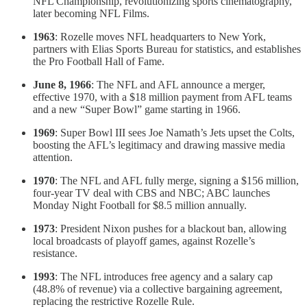
NFL Championship, revolutionizing sports cinematography,
later becoming NFL Films.
1963
: Rozelle moves NFL headquarters to New York,
partners with Elias Sports Bureau for statistics, and establishes
the Pro Football Hall of Fame.
June 8, 1966
: The NFL and AFL announce a merger,
effective 1970, with a $18 million payment from AFL teams
and a new “Super Bowl” game starting in 1966.
1969
: Super Bowl III sees Joe Namath’s Jets upset the Colts,
boosting the AFL’s legitimacy and drawing massive media
attention.
1970
: The NFL and AFL fully merge, signing a $156 million,
four-year TV deal with CBS and NBC; ABC launches
Monday Night Football for $8.5 million annually.
1973
: President Nixon pushes for a blackout ban, allowing
local broadcasts of playoff games, against Rozelle’s
resistance.
1993
: The NFL introduces free agency and a salary cap
(48.8% of revenue) via a collective bargaining agreement,
replacing the restrictive Rozelle Rule.