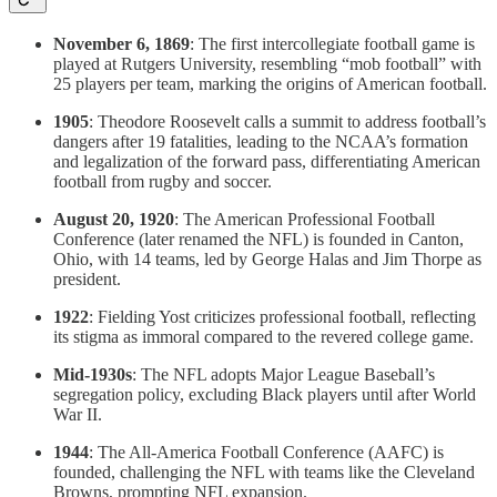
November 6, 1869
: The first intercollegiate football game is
played at Rutgers University, resembling “mob football” with
25 players per team, marking the origins of American football.
1905
: Theodore Roosevelt calls a summit to address football’s
dangers after 19 fatalities, leading to the NCAA’s formation
and legalization of the forward pass, differentiating American
football from rugby and soccer.
August 20, 1920
: The American Professional Football
Conference (later renamed the NFL) is founded in Canton,
Ohio, with 14 teams, led by George Halas and Jim Thorpe as
president.
1922
: Fielding Yost criticizes professional football, reflecting
its stigma as immoral compared to the revered college game.
Mid-1930s
: The NFL adopts Major League Baseball’s
segregation policy, excluding Black players until after World
War II.
1944
: The All-America Football Conference (AAFC) is
founded, challenging the NFL with teams like the Cleveland
Browns, prompting NFL expansion.