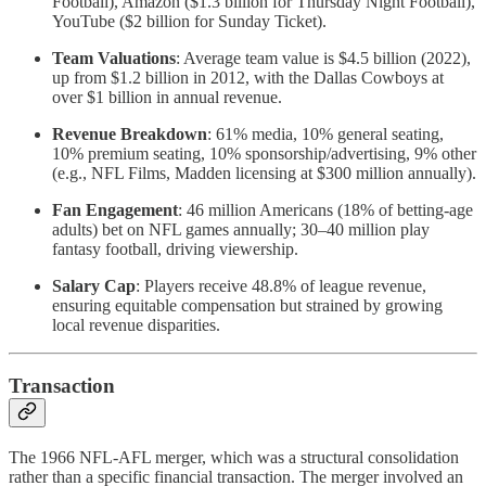
Football), Amazon ($1.3 billion for Thursday Night Football),
YouTube ($2 billion for Sunday Ticket).
Team Valuations
: Average team value is $4.5 billion (2022),
up from $1.2 billion in 2012, with the Dallas Cowboys at
over $1 billion in annual revenue.
Revenue Breakdown
: 61% media, 10% general seating,
10% premium seating, 10% sponsorship/advertising, 9% other
(e.g., NFL Films, Madden licensing at $300 million annually).
Fan Engagement
: 46 million Americans (18% of betting-age
adults) bet on NFL games annually; 30–40 million play
fantasy football, driving viewership.
Salary Cap
: Players receive 48.8% of league revenue,
ensuring equitable compensation but strained by growing
local revenue disparities.
Transaction
The 1966 NFL-AFL merger, which was a structural consolidation
rather than a specific financial transaction. The merger involved an