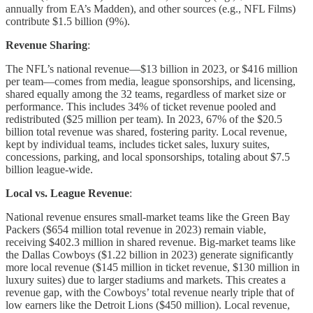
annually from EA’s Madden), and other sources (e.g., NFL Films)
contribute $1.5 billion (9%).
Revenue Sharing
:
The NFL’s national revenue—$13 billion in 2023, or $416 million
per team—comes from media, league sponsorships, and licensing,
shared equally among the 32 teams, regardless of market size or
performance. This includes 34% of ticket revenue pooled and
redistributed ($25 million per team). In 2023, 67% of the $20.5
billion total revenue was shared, fostering parity. Local revenue,
kept by individual teams, includes ticket sales, luxury suites,
concessions, parking, and local sponsorships, totaling about $7.5
billion league-wide.
Local vs. League Revenue
:
National revenue ensures small-market teams like the Green Bay
Packers ($654 million total revenue in 2023) remain viable,
receiving $402.3 million in shared revenue. Big-market teams like
the Dallas Cowboys ($1.22 billion in 2023) generate significantly
more local revenue ($145 million in ticket revenue, $130 million in
luxury suites) due to larger stadiums and markets. This creates a
revenue gap, with the Cowboys’ total revenue nearly triple that of
low earners like the Detroit Lions ($450 million). Local revenue,