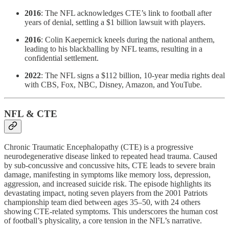
2016
: The NFL acknowledges CTE’s link to football after
years of denial, settling a $1 billion lawsuit with players.
2016
: Colin Kaepernick kneels during the national anthem,
leading to his blackballing by NFL teams, resulting in a
confidential settlement.
2022
: The NFL signs a $112 billion, 10-year media rights deal
with CBS, Fox, NBC, Disney, Amazon, and YouTube.
NFL & CTE
Chronic Traumatic Encephalopathy (CTE) is a progressive
neurodegenerative disease linked to repeated head trauma. Caused
by sub-concussive and concussive hits, CTE leads to severe brain
damage, manifesting in symptoms like memory loss, depression,
aggression, and increased suicide risk. The episode highlights its
devastating impact, noting seven players from the 2001 Patriots
championship team died between ages 35–50, with 24 others
showing CTE-related symptoms. This underscores the human cost
of football’s physicality, a core tension in the NFL’s narrative.