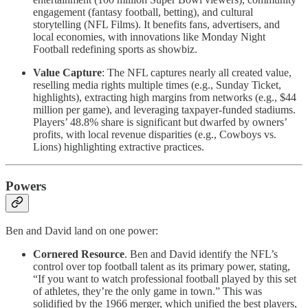
engagement (fantasy football, betting), and cultural
storytelling (NFL Films). It benefits fans, advertisers, and
local economies, with innovations like Monday Night
Football redefining sports as showbiz.
Value Capture
: The NFL captures nearly all created value,
reselling media rights multiple times (e.g., Sunday Ticket,
highlights), extracting high margins from networks (e.g., $44
million per game), and leveraging taxpayer-funded stadiums.
Players’ 48.8% share is significant but dwarfed by owners’
profits, with local revenue disparities (e.g., Cowboys vs.
Lions) highlighting extractive practices.
Powers
Ben and David land on one power:
Cornered Resource
. Ben and David identify the NFL’s
control over top football talent as its primary power, stating,
“If you want to watch professional football played by this set
of athletes, they’re the only game in town.” This was
solidified by the 1966 merger, which unified the best players,