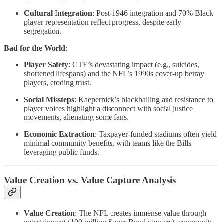
Cultural Integration
: Post-1946 integration and 70% Black
player representation reflect progress, despite early
segregation.
Bad for the World
:
Player Safety
: CTE’s devastating impact (e.g., suicides,
shortened lifespans) and the NFL’s 1990s cover-up betray
players, eroding trust.
Social Missteps
: Kaepernick’s blackballing and resistance to
player voices highlight a disconnect with social justice
movements, alienating some fans.
Economic Extraction
: Taxpayer-funded stadiums often yield
minimal community benefits, with teams like the Bills
leveraging public funds.
Value Creation vs. Value Capture Analysis
Value Creation
: The NFL creates immense value through
entertainment (100 million Super Bowl viewers), community