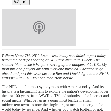
Editors Note:
This NFL issue was already scheduled to post today
before the horrific shooting at 345 Park Avenue this week. The
shooter blamed the NFL for covering up the dangers of C.T.E.. My
thoughts and prayers are with everyone involved. I decided to go
ahead and post this issue because Ben and David dig into the NFL’s
struggle with CTE. You can read more below.
The NFL — it’s almost synonymous with America today. And its
history is a fascinating lens to explore the nation’s development over
the last 100 years, from WWII to TV and suburbs to the Internet and
social media. What began as a quasi-illicit league in small
midwestern towns is now the single largest media property in the
world today by revenue. And whether you watch football or not,