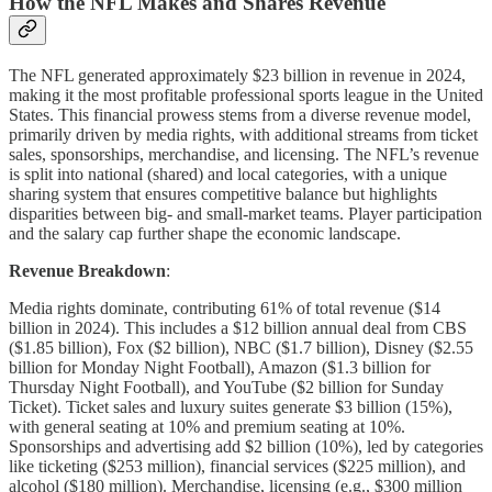
How the NFL Makes and Shares Revenue
The NFL generated approximately $23 billion in revenue in 2024,
making it the most profitable professional sports league in the United
States. This financial prowess stems from a diverse revenue model,
primarily driven by media rights, with additional streams from ticket
sales, sponsorships, merchandise, and licensing. The NFL’s revenue
is split into national (shared) and local categories, with a unique
sharing system that ensures competitive balance but highlights
disparities between big- and small-market teams. Player participation
and the salary cap further shape the economic landscape.
Revenue Breakdown
:
Media rights dominate, contributing 61% of total revenue ($14
billion in 2024). This includes a $12 billion annual deal from CBS
($1.85 billion), Fox ($2 billion), NBC ($1.7 billion), Disney ($2.55
billion for Monday Night Football), Amazon ($1.3 billion for
Thursday Night Football), and YouTube ($2 billion for Sunday
Ticket). Ticket sales and luxury suites generate $3 billion (15%),
with general seating at 10% and premium seating at 10%.
Sponsorships and advertising add $2 billion (10%), led by categories
like ticketing ($253 million), financial services ($225 million), and
alcohol ($180 million). Merchandise, licensing (e.g., $300 million