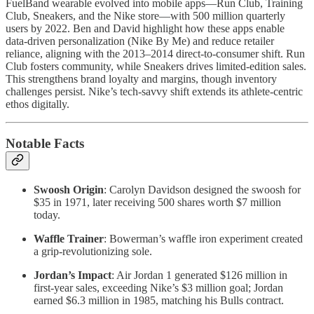
FuelBand wearable evolved into mobile apps—Run Club, Training
Club, Sneakers, and the Nike store—with 500 million quarterly
users by 2022. Ben and David highlight how these apps enable
data-driven personalization (Nike By Me) and reduce retailer
reliance, aligning with the 2013–2014 direct-to-consumer shift. Run
Club fosters community, while Sneakers drives limited-edition sales.
This strengthens brand loyalty and margins, though inventory
challenges persist. Nike’s tech-savvy shift extends its athlete-centric
ethos digitally.
Notable Facts
Swoosh Origin
: Carolyn Davidson designed the swoosh for
$35 in 1971, later receiving 500 shares worth $7 million
today.
Waffle Trainer
: Bowerman’s waffle iron experiment created
a grip-revolutionizing sole.
Jordan’s Impact
: Air Jordan 1 generated $126 million in
first-year sales, exceeding Nike’s $3 million goal; Jordan
earned $6.3 million in 1985, matching his Bulls contract.