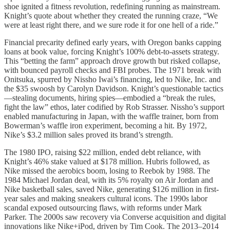
shoe ignited a fitness revolution, redefining running as mainstream.
Knight’s quote about whether they created the running craze, “We
were at least right there, and we sure rode it for one hell of a ride.”
Financial precarity defined early years, with Oregon banks capping
loans at book value, forcing Knight’s 100% debt-to-assets strategy.
This “betting the farm” approach drove growth but risked collapse,
with bounced payroll checks and FBI probes. The 1971 break with
Onitsuka, spurred by Nissho Iwai’s financing, led to Nike, Inc. and
the $35 swoosh by Carolyn Davidson. Knight’s questionable tactics
—stealing documents, hiring spies—embodied a “break the rules,
fight the law” ethos, later codified by Rob Strasser. Nissho’s support
enabled manufacturing in Japan, with the waffle trainer, born from
Bowerman’s waffle iron experiment, becoming a hit. By 1972,
Nike’s $3.2 million sales proved its brand’s strength.
The 1980 IPO, raising $22 million, ended debt reliance, with
Knight’s 46% stake valued at $178 million. Hubris followed, as
Nike missed the aerobics boom, losing to Reebok by 1988. The
1984 Michael Jordan deal, with its 5% royalty on Air Jordan and
Nike basketball sales, saved Nike, generating $126 million in first-
year sales and making sneakers cultural icons. The 1990s labor
scandal exposed outsourcing flaws, with reforms under Mark
Parker. The 2000s saw recovery via Converse acquisition and digital
innovations like Nike+iPod, driven by Tim Cook. The 2013–2014