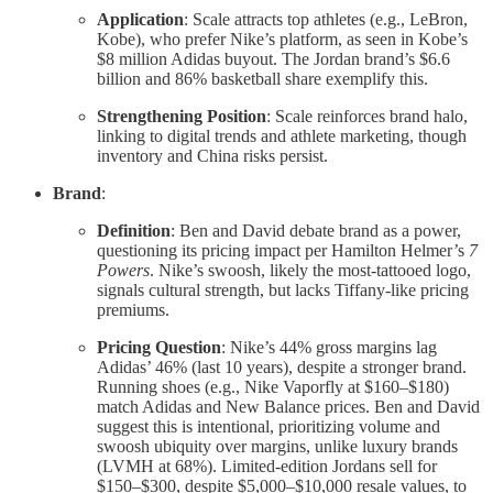
Application
: Scale attracts top athletes (e.g., LeBron,
Kobe), who prefer Nike’s platform, as seen in Kobe’s
$8 million Adidas buyout. The Jordan brand’s $6.6
billion and 86% basketball share exemplify this.
Strengthening Position
: Scale reinforces brand halo,
linking to digital trends and athlete marketing, though
inventory and China risks persist.
Brand
:
Definition
: Ben and David debate brand as a power,
questioning its pricing impact per Hamilton Helmer’s
7
Powers
. Nike’s swoosh, likely the most-tattooed logo,
signals cultural strength, but lacks Tiffany-like pricing
premiums.
Pricing Question
: Nike’s 44% gross margins lag
Adidas’ 46% (last 10 years), despite a stronger brand.
Running shoes (e.g., Nike Vaporfly at $160–$180)
match Adidas and New Balance prices. Ben and David
suggest this is intentional, prioritizing volume and
swoosh ubiquity over margins, unlike luxury brands
(LVMH at 68%). Limited-edition Jordans sell for
$150–$300, despite $5,000–$10,000 resale values, to