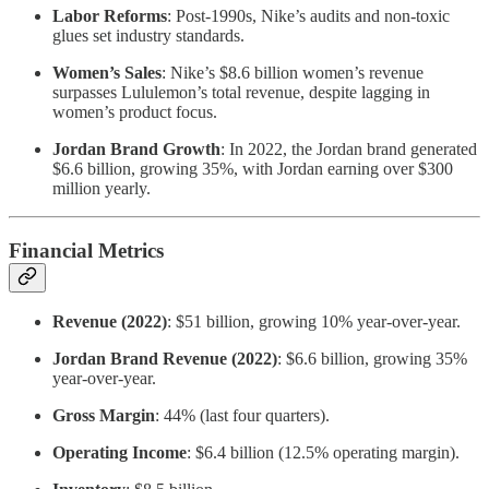
Labor Reforms
: Post-1990s, Nike’s audits and non-toxic
glues set industry standards.
Women’s Sales
: Nike’s $8.6 billion women’s revenue
surpasses Lululemon’s total revenue, despite lagging in
women’s product focus.
Jordan Brand Growth
: In 2022, the Jordan brand generated
$6.6 billion, growing 35%, with Jordan earning over $300
million yearly.
Financial Metrics
Revenue (2022)
: $51 billion, growing 10% year-over-year.
Jordan Brand Revenue (2022)
: $6.6 billion, growing 35%
year-over-year.
Gross Margin
: 44% (last four quarters).
Operating Income
: $6.4 billion (12.5% operating margin).