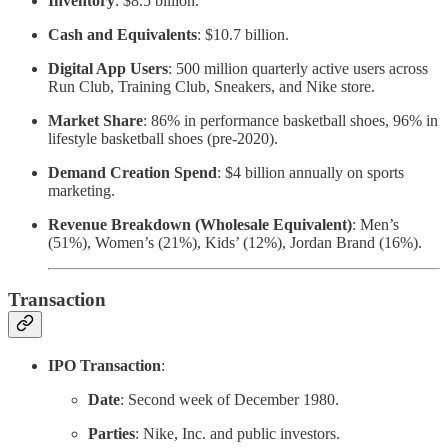
Inventory
: $8.5 billion.
Cash and Equivalents
: $10.7 billion.
Digital App Users
: 500 million quarterly active users across
Run Club, Training Club, Sneakers, and Nike store.
Market Share
: 86% in performance basketball shoes, 96% in
lifestyle basketball shoes (pre-2020).
Demand Creation Spend
: $4 billion annually on sports
marketing.
Revenue Breakdown (Wholesale Equivalent)
: Men’s
(51%), Women’s (21%), Kids’ (12%), Jordan Brand (16%).
Transaction
IPO Transaction
:
Date
: Second week of December 1980.
Parties
: Nike, Inc. and public investors.