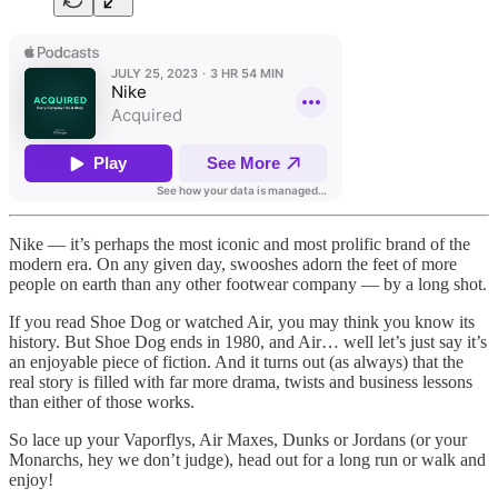
Nike — it’s perhaps the most iconic and most prolific brand of the
modern era. On any given day, swooshes adorn the feet of more
people on earth than any other footwear company — by a long shot.
If you read Shoe Dog or watched Air, you may think you know its
history. But Shoe Dog ends in 1980, and Air… well let’s just say it’s
an enjoyable piece of fiction. And it turns out (as always) that the
real story is filled with far more drama, twists and business lessons
than either of those works.
So lace up your Vaporflys, Air Maxes, Dunks or Jordans (or your
Monarchs, hey we don’t judge), head out for a long run or walk and
enjoy!