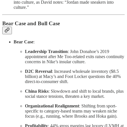
into culture, as David notes: “Jordan made sneakers into
culture.”
Bear Case and Bull Case
Bear Case
:
Leadership Transition
: John Donahoe’s 2019
appointment after Me Too-related exits raises continuity
concerns in Nike’s insular culture.
D2C Reversal
: Increased wholesale inventory ($8.5
billion) at Macy’s and Foot Locker questions the 40%
direct-to-consumer shift.
China Risks
: Slowdown and shift to local brands, plus
social stance tensions, threaten a key market.
Organizational Realignment
: Shifting from sport-
specific to category-based teams may weaken niche
focus (e.g., running, where Brooks and Hoka gain).
Profitability
: 44% gross margins lag luxury (LVMH at