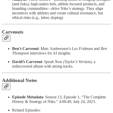
(and risks), high-stakes bets, athlete-focused products, and
branding commodities—drive Nike’s strategy. They align
incentives with athletes and create cultural resonance, but
ethical risks (e.g., labor, doping)
Carveouts
Ben’s Carveout
: Marc Andreessen’s
Lex Fridman
and
Ben
Thompson
interviews for AI insights.
David’s Carveout
:
Speak Now (Taylor’s Version)
, a
rediscovered album with strong tracks.
Additional Notes
Episode Metadata
: Season 13, Episode 1, “The Complete
History & Strategy of Nike,” 4:00:49, July 24, 2023.
Related Episodes: