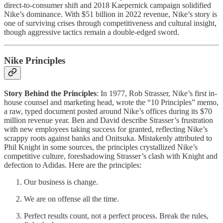
direct-to-consumer shift and 2018 Kaepernick campaign solidified
Nike’s dominance. With $51 billion in 2022 revenue, Nike’s story is
one of surviving crises through competitiveness and cultural insight,
though aggressive tactics remain a double-edged sword.
Nike Principles
Story Behind the Principles
: In 1977, Rob Strasser, Nike’s first in-
house counsel and marketing head, wrote the “10 Principles” memo,
a raw, typed document posted around Nike’s offices during its $70
million revenue year. Ben and David describe Strasser’s frustration
with new employees taking success for granted, reflecting Nike’s
scrappy roots against banks and Onitsuka. Mistakenly attributed to
Phil Knight in some sources, the principles crystallized Nike’s
competitive culture, foreshadowing Strasser’s clash with Knight and
defection to Adidas. Here are the principles:
Our business is change.
We are on offense all the time.
Perfect results count, not a perfect process. Break the rules,