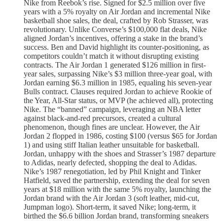
Nike from Reebok’s rise. Signed for $2.5 million over five
years with a 5% royalty on Air Jordan and incremental Nike
basketball shoe sales, the deal, crafted by Rob Strasser, was
revolutionary. Unlike Converse’s $100,000 flat deals, Nike
aligned Jordan’s incentives, offering a stake in the brand’s
success. Ben and David highlight its counter-positioning, as
competitors couldn’t match it without disrupting existing
contracts. The Air Jordan 1 generated $126 million in first-
year sales, surpassing Nike’s $3 million three-year goal, with
Jordan earning $6.3 million in 1985, equaling his seven-year
Bulls contract. Clauses required Jordan to achieve Rookie of
the Year, All-Star status, or MVP (he achieved all), protecting
Nike. The “banned” campaign, leveraging an NBA letter
against black-and-red precursors, created a cultural
phenomenon, though fines are unclear. However, the Air
Jordan 2 flopped in 1986, costing $100 (versus $65 for Jordan
1) and using stiff Italian leather unsuitable for basketball.
Jordan, unhappy with the shoes and Strasser’s 1987 departure
to Adidas, nearly defected, shopping the deal to Adidas.
Nike’s 1987 renegotiation, led by Phil Knight and Tinker
Hatfield, saved the partnership, extending the deal for seven
years at $18 million with the same 5% royalty, launching the
Jordan brand with the Air Jordan 3 (soft leather, mid-cut,
Jumpman logo). Short-term, it saved Nike; long-term, it
birthed the $6.6 billion Jordan brand, transforming sneakers