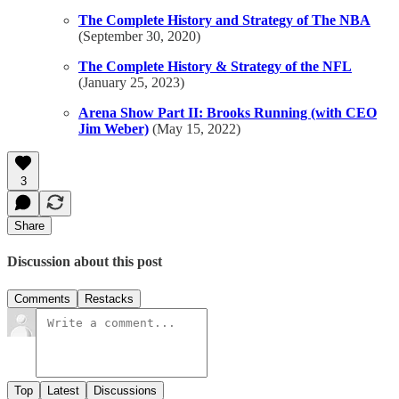
The Complete History and Strategy of The NBA
(September 30, 2020)
The Complete History & Strategy of the NFL
(January 25, 2023)
Arena Show Part II: Brooks Running (with CEO
Jim Weber)
(May 15, 2022)
3
Share
Discussion about this post
Comments
Restacks
Top
Latest
Discussions