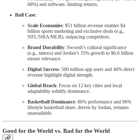
68%) and software, limiting returns.
Bull Case
:
Scale Economies
: $51 billion revenue enables $4
billion sports marketing and exclusive deals (e.g.,
NFL/NBA/MLB), outpacing competitors.
Brand Durability
: Swoosh’s cultural significance
(e.g., tattoos) and Jordan’s 35% growth to $6.6 billion
ensure relevance.
Digital Success
: 500 million app users and 40% direct
revenue highlight digital strength.
Global Reach
: Focus on 12 key cities and local
adaptability solidify dominance.
Basketball Dominance
: 86% performance and 96%
lifestyle basketball share, driven by Jordan, remains
unassailable.
Good for the World vs. Bad for the World