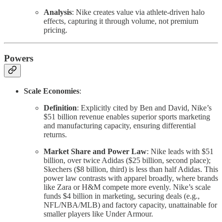
Analysis
: Nike creates value via athlete-driven halo
effects, capturing it through volume, not premium
pricing.
Powers
Scale Economies
:
Definition
: Explicitly cited by Ben and David, Nike’s
$51 billion revenue enables superior sports marketing
and manufacturing capacity, ensuring differential
returns.
Market Share and Power Law
: Nike leads with $51
billion, over twice Adidas ($25 billion, second place);
Skechers ($8 billion, third) is less than half Adidas. This
power law contrasts with apparel broadly, where brands
like Zara or H&M compete more evenly. Nike’s scale
funds $4 billion in marketing, securing deals (e.g.,
NFL/NBA/MLB) and factory capacity, unattainable for
smaller players like Under Armour.