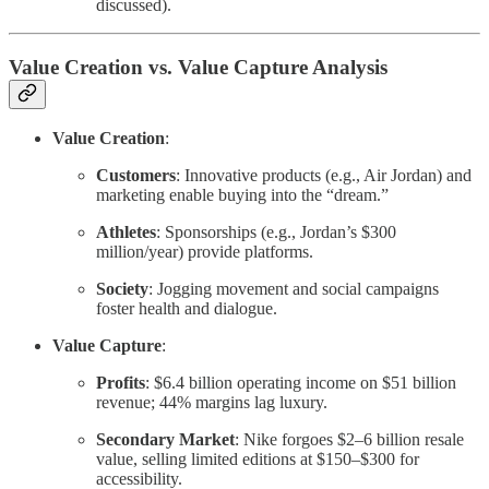
discussed).
Value Creation vs. Value Capture Analysis
Value Creation
:
Customers
: Innovative products (e.g., Air Jordan) and
marketing enable buying into the “dream.”
Athletes
: Sponsorships (e.g., Jordan’s $300
million/year) provide platforms.
Society
: Jogging movement and social campaigns
foster health and dialogue.
Value Capture
:
Profits
: $6.4 billion operating income on $51 billion
revenue; 44% margins lag luxury.
Secondary Market
: Nike forgoes $2–6 billion resale
value, selling limited editions at $150–$300 for
accessibility.