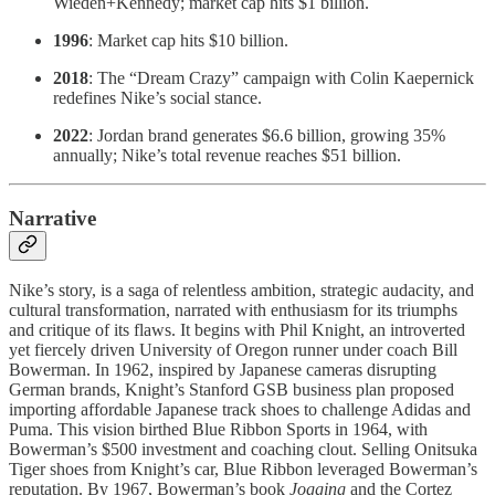
Wieden+Kennedy; market cap hits $1 billion.
1996
: Market cap hits $10 billion.
2018
: The “Dream Crazy” campaign with Colin Kaepernick
redefines Nike’s social stance.
2022
: Jordan brand generates $6.6 billion, growing 35%
annually; Nike’s total revenue reaches $51 billion.
Narrative
Nike’s story, is a saga of relentless ambition, strategic audacity, and
cultural transformation, narrated with enthusiasm for its triumphs
and critique of its flaws. It begins with Phil Knight, an introverted
yet fiercely driven University of Oregon runner under coach Bill
Bowerman. In 1962, inspired by Japanese cameras disrupting
German brands, Knight’s Stanford GSB business plan proposed
importing affordable Japanese track shoes to challenge Adidas and
Puma. This vision birthed Blue Ribbon Sports in 1964, with
Bowerman’s $500 investment and coaching clout. Selling Onitsuka
Tiger shoes from Knight’s car, Blue Ribbon leveraged Bowerman’s
reputation. By 1967, Bowerman’s book
Jogging
and the Cortez