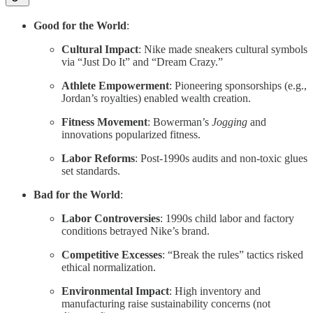
Good for the World
:
Cultural Impact
: Nike made sneakers cultural symbols
via “Just Do It” and “Dream Crazy.”
Athlete Empowerment
: Pioneering sponsorships (e.g.,
Jordan’s royalties) enabled wealth creation.
Fitness Movement
: Bowerman’s
Jogging
and
innovations popularized fitness.
Labor Reforms
: Post-1990s audits and non-toxic glues
set standards.
Bad for the World
:
Labor Controversies
: 1990s child labor and factory
conditions betrayed Nike’s brand.
Competitive Excesses
: “Break the rules” tactics risked
ethical normalization.
Environmental Impact
: High inventory and
manufacturing raise sustainability concerns (not