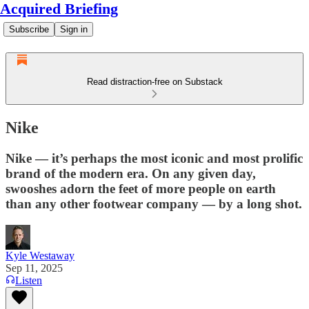
Acquired Briefing
Subscribe
Sign in
Read distraction-free on Substack
Nike
Nike — it’s perhaps the most iconic and most prolific
brand of the modern era. On any given day,
swooshes adorn the feet of more people on earth
than any other footwear company — by a long shot.
Kyle Westaway
Sep 11, 2025
Listen