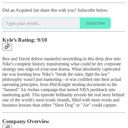
Did an Acquired fan share this with you? Subscribe below.
Subscribe
Kyle’s Rating: 9/10
Ben and David deliver masterful storytelling in this deep dive into
Nike's complete history, transforming what could be dry corporate
strategy into edge-of-your-seat drama. What absolutely captivated
me was learning how Nike's "break the rules, fight the law"
philosophy wasn't just marketing—it was codified into their actual
operating principles, from Phil Knight stealing documents to the
"banned" Air Jordan campaign that turned NBA pushback into
marketing gold. This episode brilliantly reveals the real story behind
one of the world's most iconic brands, filled with more twists and
business lessons than either "Shoe Dog" or "Air" could capture.
Company Overview