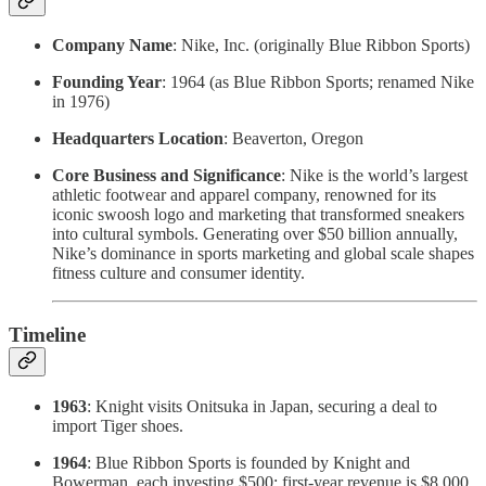
Company Name
: Nike, Inc. (originally Blue Ribbon Sports)
Founding Year
: 1964 (as Blue Ribbon Sports; renamed Nike
in 1976)
Headquarters Location
: Beaverton, Oregon
Core Business and Significance
: Nike is the world’s largest
athletic footwear and apparel company, renowned for its
iconic swoosh logo and marketing that transformed sneakers
into cultural symbols. Generating over $50 billion annually,
Nike’s dominance in sports marketing and global scale shapes
fitness culture and consumer identity.
Timeline
1963
: Knight visits Onitsuka in Japan, securing a deal to
import Tiger shoes.
1964
: Blue Ribbon Sports is founded by Knight and
Bowerman, each investing $500; first-year revenue is $8,000.