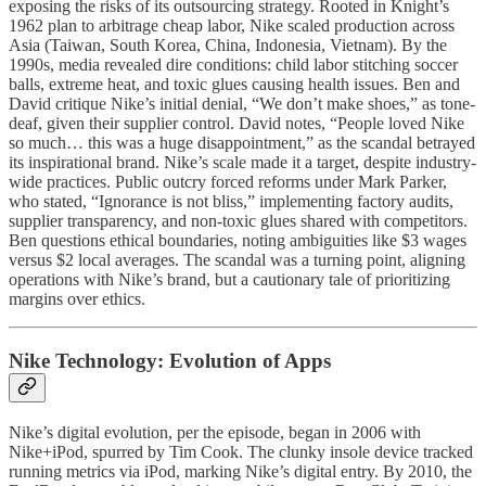
exposing the risks of its outsourcing strategy. Rooted in Knight’s
1962 plan to arbitrage cheap labor, Nike scaled production across
Asia (Taiwan, South Korea, China, Indonesia, Vietnam). By the
1990s, media revealed dire conditions: child labor stitching soccer
balls, extreme heat, and toxic glues causing health issues. Ben and
David critique Nike’s initial denial, “We don’t make shoes,” as tone-
deaf, given their supplier control. David notes, “People loved Nike
so much… this was a huge disappointment,” as the scandal betrayed
its inspirational brand. Nike’s scale made it a target, despite industry-
wide practices. Public outcry forced reforms under Mark Parker,
who stated, “Ignorance is not bliss,” implementing factory audits,
supplier transparency, and non-toxic glues shared with competitors.
Ben questions ethical boundaries, noting ambiguities like $3 wages
versus $2 local averages. The scandal was a turning point, aligning
operations with Nike’s brand, but a cautionary tale of prioritizing
margins over ethics.
Nike Technology: Evolution of Apps
Nike’s digital evolution, per the episode, began in 2006 with
Nike+iPod, spurred by Tim Cook. The clunky insole device tracked
running metrics via iPod, marking Nike’s digital entry. By 2010, the