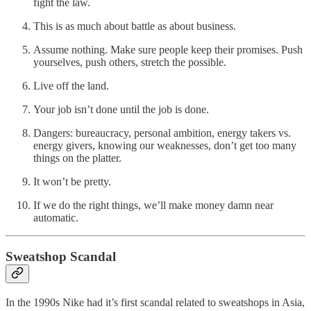
fight the law.
This is as much about battle as about business.
Assume nothing. Make sure people keep their promises. Push
yourselves, push others, stretch the possible.
Live off the land.
Your job isn’t done until the job is done.
Dangers: bureaucracy, personal ambition, energy takers vs.
energy givers, knowing our weaknesses, don’t get too many
things on the platter.
It won’t be pretty.
If we do the right things, we’ll make money damn near
automatic.
Sweatshop Scandal
In the 1990s Nike had it’s first scandal related to sweatshops in Asia,