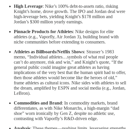
High Leverage
: Nike’s 100% debt-to-assets ratio, risking
Knight’s home, drove growth. The IPO and Jordan deal were
high-leverage bets, yielding Knight’s $178 million and
Jordan’s $300 million yearly earnings.
Pinnacle Products for Athletes
: Nike designs for elite
athletes (e.g., Vaporfly, Air Jordan 3), building brand with
niche communities before extending to consumers.
Athletes as Billboards/Netflix Shows
: Strasser’s 1983
memo, “Individual athletes…symbols of what real people
can’t do anymore, risk and win,” and Knight’s quote, “If the
general public could imagine great athletes as having
implications of the very best that the human spirit had to offer,
then those athletes would become like the heroes of old,”
frame athletes as cultural icons. Nike sides with athletes to sell
the dream, amplified by ESPN and social media (e.g., Jordan,
LeBron).
Commodities and Brand
: In commodity markets, brand
differentiates, as with Nike Monarchs, a high-margin “dad
shoe” worn ironically by Gen Z, despite no athletic use,
contrasting with Vaporfly’s R&D-driven edge.
Analysis
: These themes—pushing limits, leveraging strengths