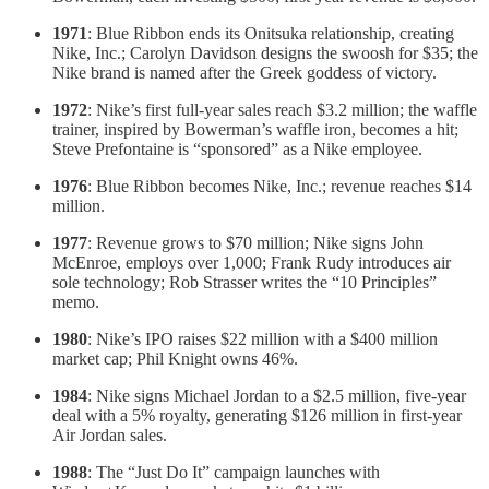
1971
: Blue Ribbon ends its Onitsuka relationship, creating
Nike, Inc.; Carolyn Davidson designs the swoosh for $35; the
Nike brand is named after the Greek goddess of victory.
1972
: Nike’s first full-year sales reach $3.2 million; the waffle
trainer, inspired by Bowerman’s waffle iron, becomes a hit;
Steve Prefontaine is “sponsored” as a Nike employee.
1976
: Blue Ribbon becomes Nike, Inc.; revenue reaches $14
million.
1977
: Revenue grows to $70 million; Nike signs John
McEnroe, employs over 1,000; Frank Rudy introduces air
sole technology; Rob Strasser writes the “10 Principles”
memo.
1980
: Nike’s IPO raises $22 million with a $400 million
market cap; Phil Knight owns 46%.
1984
: Nike signs Michael Jordan to a $2.5 million, five-year
deal with a 5% royalty, generating $126 million in first-year
Air Jordan sales.
1988
: The “Just Do It” campaign launches with