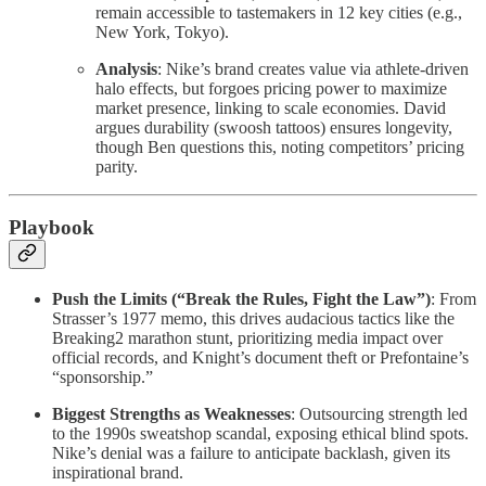
remain accessible to tastemakers in 12 key cities (e.g.,
New York, Tokyo).
Analysis
: Nike’s brand creates value via athlete-driven
halo effects, but forgoes pricing power to maximize
market presence, linking to scale economies. David
argues durability (swoosh tattoos) ensures longevity,
though Ben questions this, noting competitors’ pricing
parity.
Playbook
Push the Limits (“Break the Rules, Fight the Law”)
: From
Strasser’s 1977 memo, this drives audacious tactics like the
Breaking2 marathon stunt, prioritizing media impact over
official records, and Knight’s document theft or Prefontaine’s
“sponsorship.”
Biggest Strengths as Weaknesses
: Outsourcing strength led
to the 1990s sweatshop scandal, exposing ethical blind spots.
Nike’s denial was a failure to anticipate backlash, given its
inspirational brand.