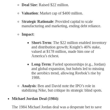
Deal Size
: Raised $22 million.
Valuation
: Market cap of $400 million.
Strategic Rationale
: Provided capital to scale
manufacturing and marketing, ending debt reliance.
Impact
:
Short-Term
: The $22 million enabled inventory
and distribution growth; Knight’s 46% stake,
valued at $178 million, made him one of
America’s richest.
Long-Term
: Fueled sponsorships (e.g., Jordan)
and global expansion, but hubris led to missing
the aerobics trend, allowing Reebok’s rise by
1988.
Analysis
: Ben and David note the IPO’s role in
stabilizing Nike, but critique its strategic blind spots.
Michael Jordan Deal (1984)
:
The 1984 Michael Jordan deal was a desperate bet to save