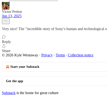
Victor Perton
Jun 13, 2025
Very nice! The "incredible story of Sony’s human and technological op
Reply
Share
© 2026 Kyle Westaway
·
Privacy
∙
Terms
∙
Collection notice
Start your Substack
Get the app
Substack
is the home for great culture