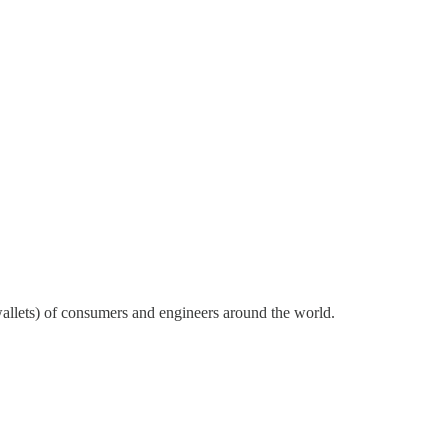
wallets) of consumers and engineers around the world.