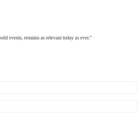
rld events, remains as relevant today as ever."