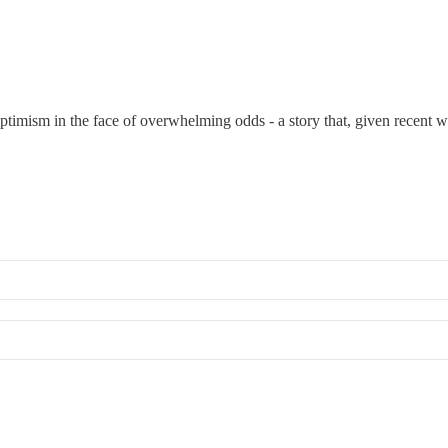
timism in the face of overwhelming odds - a story that, given recent wo