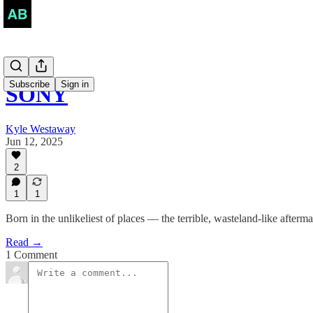
Subscribe
Sign in
SONY
Kyle Westaway
Jun 12, 2025
2
1
1
Born in the unlikeliest of places — the terrible, wasteland-like afte
Read →
1 Comment