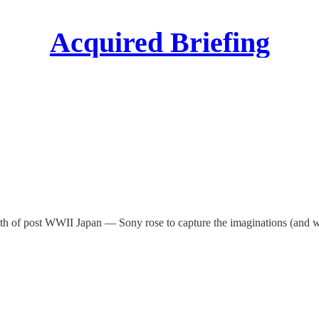
Acquired Briefing
rmath of post WWII Japan — Sony rose to capture the imaginations (and 