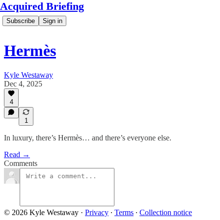
Acquired Briefing
Subscribe
Sign in
Hermès
Kyle Westaway
Dec 4, 2025
4
1
In luxury, there’s Hermès… and there’s everyone else.
Read →
Comments
© 2026 Kyle Westaway
·
Privacy
∙
Terms
∙
Collection notice