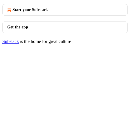
Start your Substack
Get the app
Substack
is the home for great culture