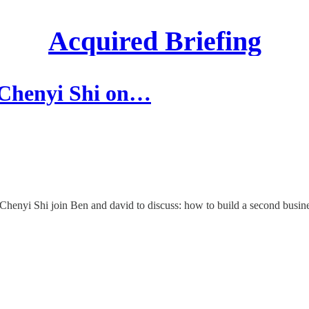
Acquired Briefing
 Chenyi Shi on…
henyi Shi join Ben and david to discuss: how to build a second busine