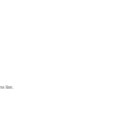
ss line.