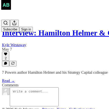
Subscribe
Sign in
Interview: Hamilton Helmer &
Kyle Westaway
May 7
2
7 Powers author Hamilton Helmer and his Strategy Capital colleague C
Read →
Comments