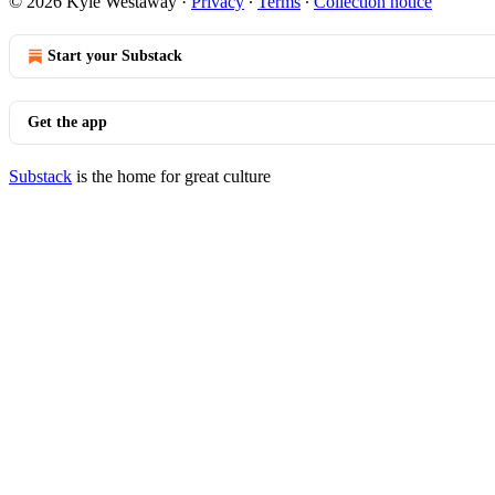
© 2026 Kyle Westaway
·
Privacy
∙
Terms
∙
Collection notice
Start your Substack
Get the app
Substack
is the home for great culture